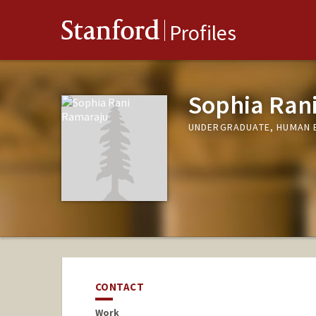
Stanford
Profiles
Sophia Ran
UNDERGRADUATE, HUMAN 
CONTACT
Work