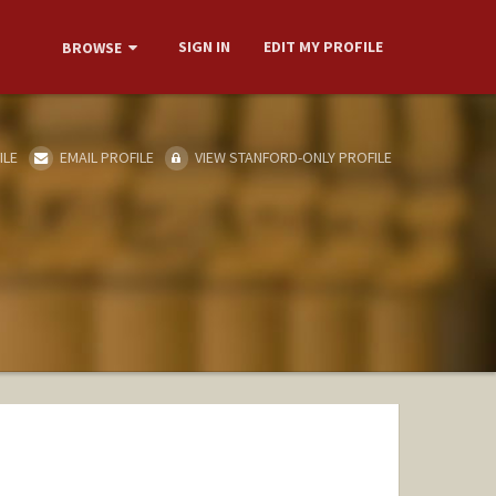
SIGN IN
EDIT MY PROFILE
BROWSE
ILE
EMAIL PROFILE
VIEW STANFORD-ONLY PROFILE