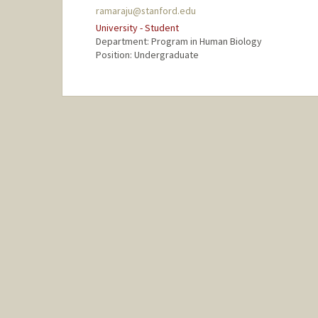
ramaraju@stanford.edu
University - Student
Department: Program in Human Biology
Position: Undergraduate