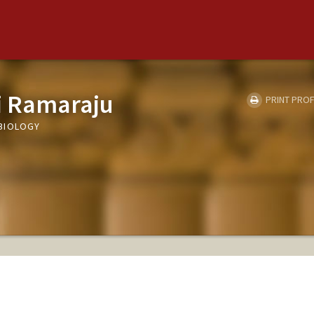
i Ramaraju
PRINT PROF
BIOLOGY