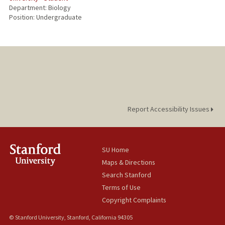
Department: Biology
Position: Undergraduate
Report Accessibility Issues
SU Home
Maps & Directions
Search Stanford
Terms of Use
Copyright Complaints
© Stanford University, Stanford, California 94305