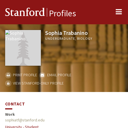
Me
Stanford
Profiles
Sophia Trabanino
UNDERGRADUATE, BIOLOGY
PRINT PROFILE
EMAIL PROFILE
VIEW STANFORD-ONLY PROFILE
CONTACT
Work
sophiatf@stanford.edu
University - Student