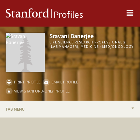
Me
Stanford
Profiles
Sravani Banerjee
LIFE SCIENCE RESEARCH PROFESSIONAL 2
(LAB MANAGER), MEDICINE - MED/ONCOLOGY
PRINT PROFILE
EMAIL PROFILE
VIEW STANFORD-ONLY PROFILE
TAB MENU