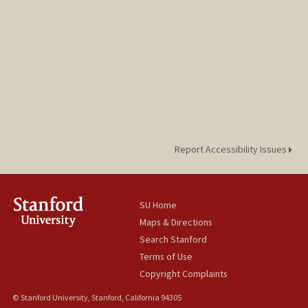
Report Accessibility Issues
SU Home
Maps & Directions
Search Stanford
Terms of Use
Copyright Complaints
© Stanford University, Stanford, California 94305