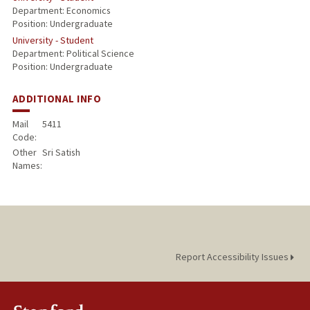
Department: Economics
Position: Undergraduate
University - Student
Department: Political Science
Position: Undergraduate
ADDITIONAL INFO
Mail
5411
Code:
Other
Sri Satish
Names:
Report Accessibility Issues