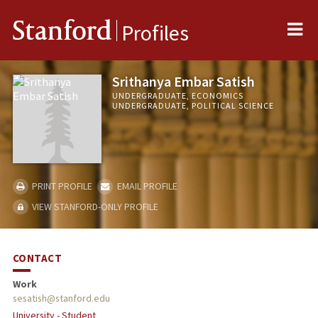
Me
Stanford
Profiles
Srithanya Embar Satish
UNDERGRADUATE, ECONOMICS
UNDERGRADUATE, POLITICAL SCIENCE
PRINT PROFILE
EMAIL PROFILE
VIEW STANFORD-ONLY PROFILE
CONTACT
Work
sesatish@stanford.edu
University - Student