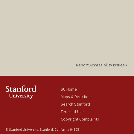
Report Accessibility Issues
SU Home
Maps & Directions
Search Stanford
Terms of Use
Copyright Complaints
© Stanford University, Stanford, California 94305