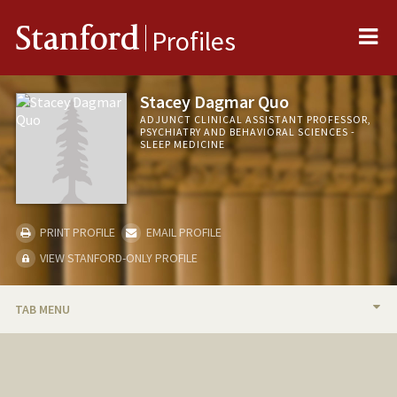
Me
Stanford
Profiles
Stacey Dagmar Quo
ADJUNCT CLINICAL ASSISTANT PROFESSOR,
PSYCHIATRY AND BEHAVIORAL SCIENCES -
SLEEP MEDICINE
PRINT PROFILE
EMAIL PROFILE
VIEW STANFORD-ONLY PROFILE
TAB MENU