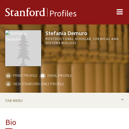
Me
Stanford
Profiles
Stefania Demuro
POSTDOCTORAL SCHOLAR, CHEMICAL AND
SYSTEMS BIOLOGY
PRINT PROFILE
EMAIL PROFILE
VIEW STANFORD-ONLY PROFILE
TAB MENU
BIO
Bio