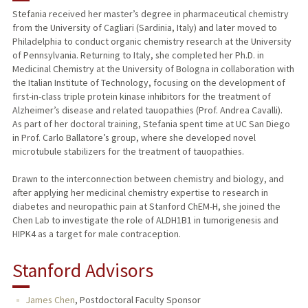
Stefania received her master’s degree in pharmaceutical chemistry
from the University of Cagliari (Sardinia, Italy) and later moved to
Philadelphia to conduct organic chemistry research at the University
of Pennsylvania. Returning to Italy, she completed her Ph.D. in
Medicinal Chemistry at the University of Bologna in collaboration with
the Italian Institute of Technology, focusing on the development of
first-in-class triple protein kinase inhibitors for the treatment of
Alzheimer’s disease and related tauopathies (Prof. Andrea Cavalli).
As part of her doctoral training, Stefania spent time at UC San Diego
in Prof. Carlo Ballatore’s group, where she developed novel
microtubule stabilizers for the treatment of tauopathies.
Drawn to the interconnection between chemistry and biology, and
after applying her medicinal chemistry expertise to research in
diabetes and neuropathic pain at Stanford ChEM-H, she joined the
Chen Lab to investigate the role of ALDH1B1 in tumorigenesis and
HIPK4 as a target for male contraception.
Stanford Advisors
James Chen
,
Postdoctoral Faculty Sponsor