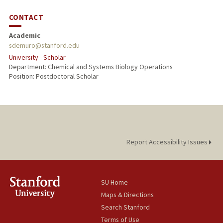
CONTACT
Academic
sdemuro@stanford.edu
University - Scholar
Department: Chemical and Systems Biology Operations
Position: Postdoctoral Scholar
Report Accessibility Issues
SU Home
Maps & Directions
Search Stanford
Terms of Use