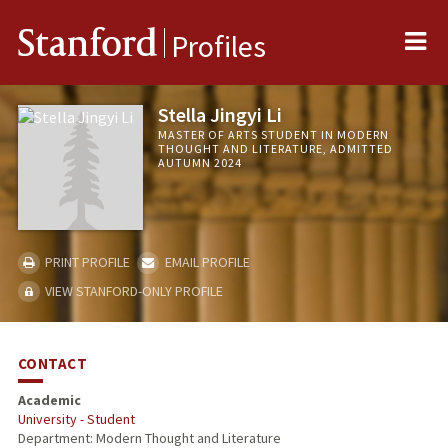
Me
Stanford
Profiles
Stella Jingyi Li
MASTER OF ARTS STUDENT IN MODERN
THOUGHT AND LITERATURE, ADMITTED
AUTUMN 2024
PRINT PROFILE
EMAIL PROFILE
VIEW STANFORD-ONLY PROFILE
CONTACT
Academic
University - Student
Department: Modern Thought and Literature