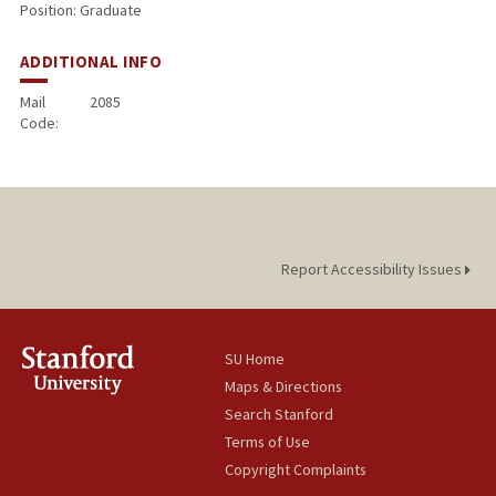
Position: Graduate
ADDITIONAL INFO
Mail
2085
Code:
Report Accessibility Issues
SU Home
Maps & Directions
Search Stanford
Terms of Use
Copyright Complaints