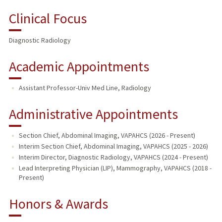
Clinical Focus
Diagnostic Radiology
Academic Appointments
Assistant Professor-Univ Med Line, Radiology
Administrative Appointments
Section Chief, Abdominal Imaging, VAPAHCS (2026 - Present)
Interim Section Chief, Abdominal Imaging, VAPAHCS (2025 - 2026)
Interim Director, Diagnostic Radiology, VAPAHCS (2024 - Present)
Lead Interpreting Physician (LIP), Mammography, VAPAHCS (2018 -
Present)
Honors & Awards