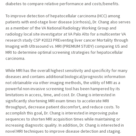
diabetes to compare relative performance and costs/benefits.
To improve detection of hepatocellular carcinoma (HCC) among
patients with end-stage liver disease (cirrhosis), Dr. Chang also serves
as a member of the VA National Radiology Working Group and
radiology local site investigator at VA Palo Alto for a multicenter VA
research study CSP #2023 PREventing liver cancer Mortality through
Imaging with Ultrasound vs. MRI (PREMIUM STUDY) comparing US and
MRI to determine optimal screening strategies for hepatocellular
carcinoma.
While MRI has the overall highest sensitivity and specificity for many
diseases and contains additional biological/prognostic information
not obtainable via other imaging methods, the utility of MRI as a
powerful non-invasive screening tool has been hampered by its
limitations in access, time, and cost. Dr. Chang is interested in
significantly shortening MRI exam times to accelerate MRI
throughput, decrease patient discomfort, and reduce costs. To
accomplish this goal, Dr. Chang is interested in improving pulse
sequences to shorten MRI acquisition times while maintaining or
increasing diagnostic quality. In addition, Dr. Chang is interested in
novel MRI techniques to improve disease detection and staging.