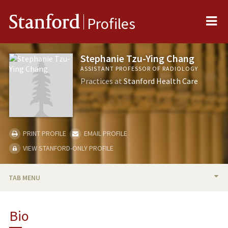
Me
Stanford
Profiles
Stephanie Tzu-Ying Chang
ASSISTANT PROFESSOR OF RADIOLOGY
Practices at
Stanford Health Care
PRINT PROFILE
EMAIL PROFILE
VIEW STANFORD-ONLY PROFILE
TAB MENU
BIO
Bio
PUBLICATIONS