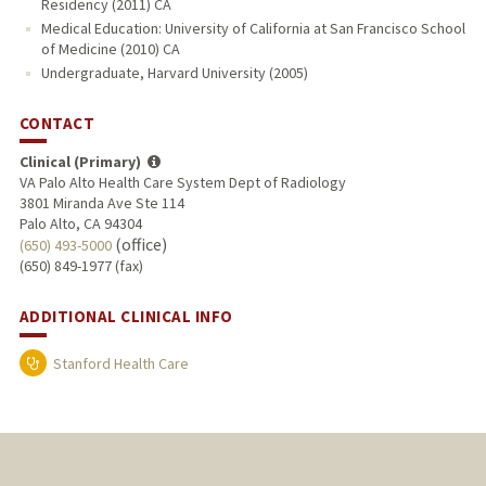
Residency (2011) CA
Medical Education: University of California at San Francisco School
of Medicine (2010) CA
Undergraduate, Harvard University (2005)
CONTACT
Clinical (Primary)
VA Palo Alto Health Care System Dept of Radiology
3801 Miranda Ave Ste 114
Palo Alto, CA 94304
(office)
(650) 493-5000
(650) 849-1977 (fax)
ADDITIONAL CLINICAL INFO
Stanford Health Care