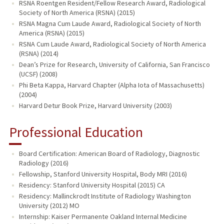
RSNA Roentgen Resident/Fellow Research Award, Radiological
Society of North America (RSNA) (2015)
RSNA Magna Cum Laude Award, Radiological Society of North
America (RSNA) (2015)
RSNA Cum Laude Award, Radiological Society of North America
(RSNA) (2014)
Dean’s Prize for Research, University of California, San Francisco
(UCSF) (2008)
Phi Beta Kappa, Harvard Chapter (Alpha Iota of Massachusetts)
(2004)
Harvard Detur Book Prize, Harvard University (2003)
Professional Education
Board Certification: American Board of Radiology, Diagnostic
Radiology (2016)
Fellowship, Stanford University Hospital, Body MRI (2016)
Residency: Stanford University Hospital (2015) CA
Residency: Mallinckrodt Institute of Radiology Washington
University (2012) MO
Internship: Kaiser Permanente Oakland Internal Medicine