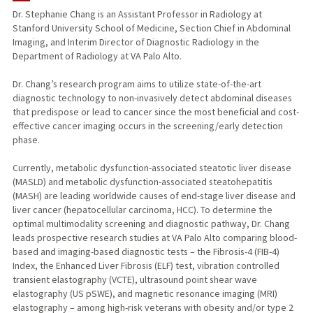
Dr. Stephanie Chang is an Assistant Professor in Radiology at
Stanford University School of Medicine, Section Chief in Abdominal
Imaging, and Interim Director of Diagnostic Radiology in the
Department of Radiology at VA Palo Alto.
Dr. Chang’s research program aims to utilize state-of-the-art
diagnostic technology to non-invasively detect abdominal diseases
that predispose or lead to cancer since the most beneficial and cost-
effective cancer imaging occurs in the screening/early detection
phase.
Currently, metabolic dysfunction-associated steatotic liver disease
(MASLD) and metabolic dysfunction-associated steatohepatitis
(MASH) are leading worldwide causes of end-stage liver disease and
liver cancer (hepatocellular carcinoma, HCC). To determine the
optimal multimodality screening and diagnostic pathway, Dr. Chang
leads prospective research studies at VA Palo Alto comparing blood-
based and imaging-based diagnostic tests – the Fibrosis-4 (FIB-4)
Index, the Enhanced Liver Fibrosis (ELF) test, vibration controlled
transient elastography (VCTE), ultrasound point shear wave
elastography (US pSWE), and magnetic resonance imaging (MRI)
elastography – among high-risk veterans with obesity and/or type 2