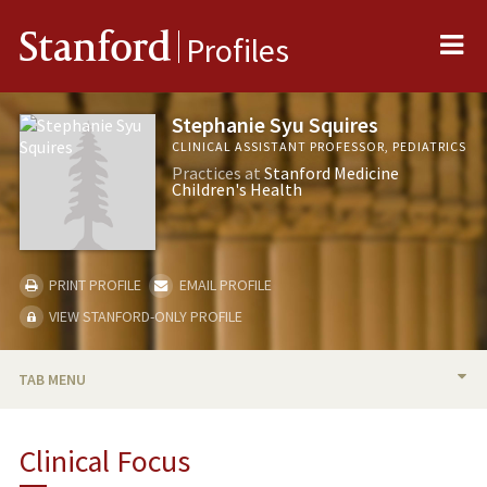
Me
Stanford
Profiles
Stephanie Syu Squires
CLINICAL ASSISTANT PROFESSOR, PEDIATRICS
Practices at
Stanford Medicine
Children's Health
PRINT PROFILE
EMAIL PROFILE
VIEW STANFORD-ONLY PROFILE
TAB MENU
BIO
Clinical Focus
PUBLICATIONS