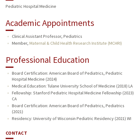
Pediatric Hospital Medicine
Academic Appointments
Clinical Assistant Professor, Pediatrics
Member,
Maternal & Child Health Research Institute (MCHRI)
Professional Education
Board Certification: American Board of Pediatrics, Pediatric
Hospital Medicine (2024)
Medical Education: Tulane University School of Medicine (2018) LA
Fellowship: Stanford Pediatric Hospital Medicine Fellowship (2023)
CA
Board Certification: American Board of Pediatrics, Pediatrics
(2021)
Residency: University of Wisconsin Pediatric Residency (2021) WI
CONTACT