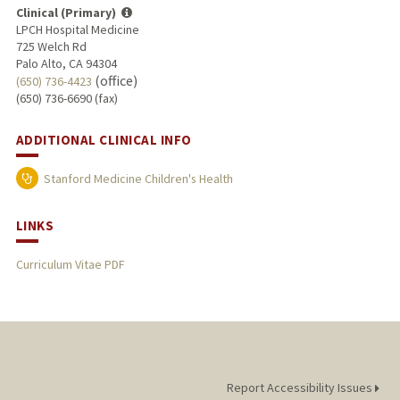
Clinical (Primary)
LPCH Hospital Medicine
725 Welch Rd
Palo Alto, CA 94304
(office)
(650) 736-4423
(650) 736-6690 (fax)
ADDITIONAL CLINICAL INFO
Stanford Medicine Children's Health
LINKS
Curriculum Vitae PDF
Report Accessibility Issues