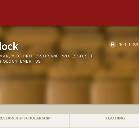
lock
PRINT PROF
MAN, M.D., PROFESSOR AND PROFESSOR OF
BIOLOGY, EMERITUS
RESEARCH & SCHOLARSHIP
TEACHING