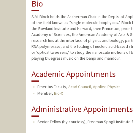
Bio
S.M. Block holds the Ascherman Chair in the Depts. of App
of the field known as “single molecule biophysics.” Block
the Rowland Institute and Harvard, then Princeton, prior t
Academy of Sciences, the American Academy of Arts & Scie
research lies at the interface of physics and biology, part
RNA polymerase, and the folding of nucleic acid-based str
or ‘optical tweezers,’ to study the nanoscale motions of bi
playing bluegrass music on the banjo and mandolin.
Academic Appointments
Emeritus Faculty,
Acad Council, Applied Physics
Member,
Bio-X
Administrative Appointments
Senior Fellow (by courtesy), Freeman Spogli Institute f