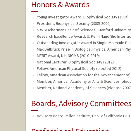
Honors & Awards
Young Investigator Award, Biophysical Society (1994)
President, Biophysical Society (2005-2006)
S.W. Ascherman Chair of Sciences, Stanford University
Research Excellence Award, U. Penn Nano/Bio Interfac
Outstanding Investigator Award in Single Molecule Bio
Max Delbruck Prize in Biological Physics, American Phy
MERIT Award, NIH-NIGMS (2010-2019)
National Lecturer, Biophysical Society (2012)
Fellow, American Physical Society (elected 2012)
Fellow, American Association for the Advancement of 
Member, American Academy of Arts & Sciences (elect
Member, National Academy of Sciences (elected 2007
Boards, Advisory Committees,
Advisory Board, Miller Institute, Univ. of California (201