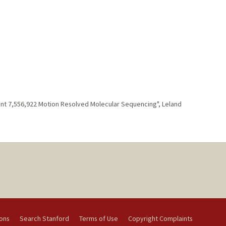
tent 7,556,922 Motion Resolved Molecular Sequencing", Leland
ions
Search Stanford
Terms of Use
Copyright Complaints