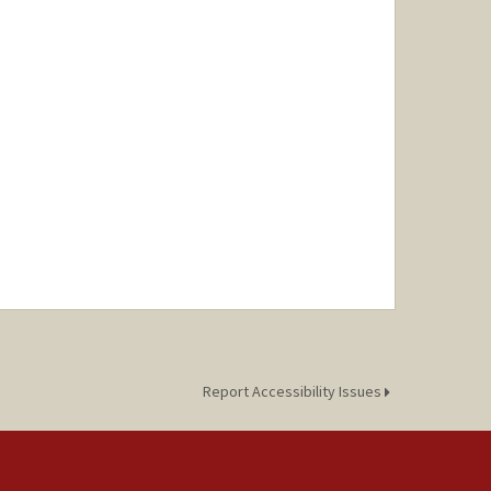
Report Accessibility Issues