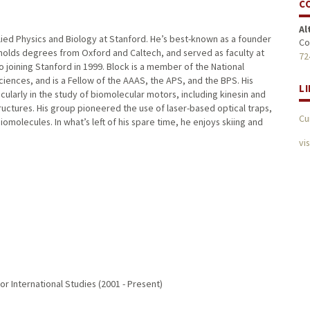
C
Al
lied Physics and Biology at Stanford. He’s best-known as a founder
Co
 holds degrees from Oxford and Caltech, and served as faculty at
72
o joining Stanford in 1999. Block is a member of the National
nces, and is a Fellow of the AAAS, the APS, and the BPS. His
L
icularly in the study of biomolecular motors, including kinesin and
uctures. His group pioneered the use of laser-based optical traps,
Cu
omolecules. In what’s left of his spare time, he enjoys skiing and
vi
or International Studies (2001 - Present)