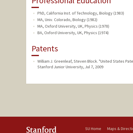
Professional Education
PhD, California Inst. of Technology, Biology (1983)
MA, Univ. Colorado, Biology (1982)
MA, Oxford University, UK, Physics (1978)
BA, Oxford University, UK, Physics (1974)
Patents
William J. Greenleaf, Steven Block. "United States Pa
Stanford Junior University, Jul 7, 2009
SU Home
Maps & Direct