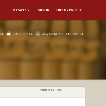
SIGN IN
EDIT MY PROFILE
BROWSE
ILE
EMAIL PROFILE
VIEW STANFORD-ONLY PROFILE
PUBLICATIONS