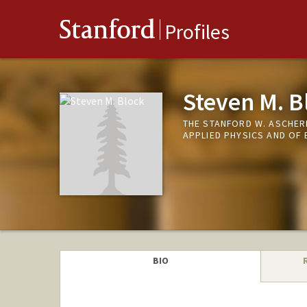
Stanford
Profiles
Steven M. B
THE STANFORD W. ASCHER
APPLIED PHYSICS AND OF 
BIO