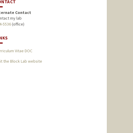
ONTACT
ternate Contact
ntact my lab
4-5536
(office)
INKS
rriculum Vitae DOC
sit the Block Lab website