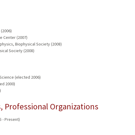
 (2006)
e Center (2007)
physics, Biophysical Society (2008)
sical Society (2008)
Science (elected 2006)
ed 2000)
)
 Professional Organizations
5 - Present)