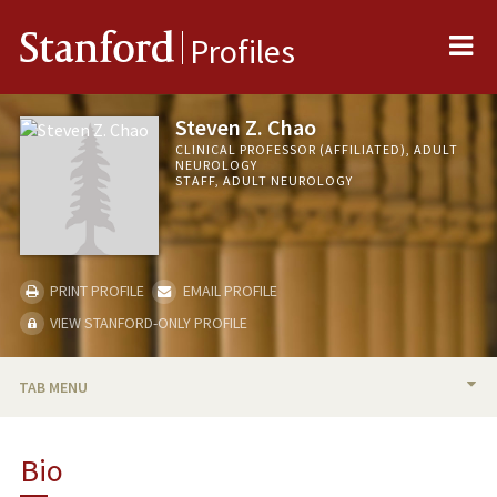
Me
Stanford
Profiles
Steven Z. Chao
CLINICAL PROFESSOR (AFFILIATED), ADULT
NEUROLOGY
STAFF, ADULT NEUROLOGY
PRINT PROFILE
EMAIL PROFILE
VIEW STANFORD-ONLY PROFILE
TAB MENU
BIO
Bio