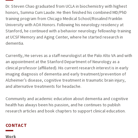
Dr. Steven Chao graduated from UCLA in biochemistry with highest
honors, Summa Cum Laude. He then finished his combined MD/PhD
training program from Chicago Medical School/Rosalind Franklin
University with AOA Honors. Following his neurology residency at
Stanford, he continued with a behavior neurology fellowship training
at UCSF Memory and Aging Center, where he started research in
dementia.
Currently, He serves as a staff neurologist at the Palo Alto VA and with
an appointment at the Stanford Department of Neurology as a
clinical professor (affiliated). His current research interest is in early
imaging diagnosis of dementia and early treatment/prevention of
Alzheimer’s disease, cognitive treatment in traumatic brain injury,
and alternative treatments for headache.
Community and academic education about dementia and cognitive
health has always been his passion, and he continues to publish
research articles and book chapters to support clinical education.
CONTACT
Work