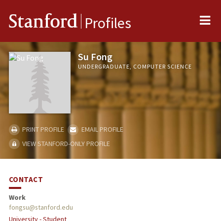
Me
Stanford
Profiles
Su Fong
UNDERGRADUATE, COMPUTER SCIENCE
PRINT PROFILE
EMAIL PROFILE
VIEW STANFORD-ONLY PROFILE
CONTACT
Work
fongsu@stanford.edu
University - Student