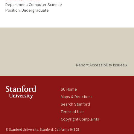
Department: Computer Science
Position: Undergraduate
Report Accessibility Issues
SU Home
Maps & Directions
Search Stanford
Terms of Use
Copyright Complaints
© Stanford University, Stanford, California 94305