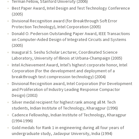
Terman Fellow, Stanford University (2006)
Best Paper Award, Intel Design and Test Technology Conference
(2005)
Divisional Recognition award (for Breakthrough Soft Error
Protection Technology), Intel Corporation (2005)
Donald O. Pederson Outstanding Paper Award, IEEE Transactions
on Computer-Aided Design of Integrated Circuits and Systems
(2005)
Inaugural S. Seshu Scholar Lecturer, Coordinated Science
Laboratory, University of Illinois at Urbana-Champaign (2005)
Intel Achievement Award, Intel’s highest corporate honor, Intel
Corporation (For the development and deployment of a
breakthrough test compression technology) (2004)
Divisional Recognition award, Intel Corporation (For Development
and Proliferation of Industry Leading Response Compactor
Design) (2002)
Silver medal recipient for highest rank among all M. Tech
students, Indian Institute of Technology, Kharagpur (1996)
Cadence Fellowship, Indian Institute of Technology, Kharagpur
(1994-1996)
Gold medals for Rank 1 in engineering during all four years of
undergraduate study, Jadavpur University, India (1994)