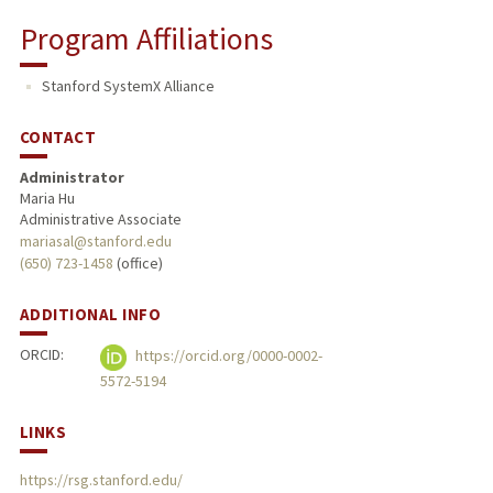
Program Affiliations
Stanford SystemX Alliance
CONTACT
Administrator
Maria Hu
Administrative Associate
mariasal@stanford.edu
(650) 723-1458
(office)
ADDITIONAL INFO
ORCID:
https://orcid.org/0000-0002-
5572-5194
LINKS
https://rsg.stanford.edu/