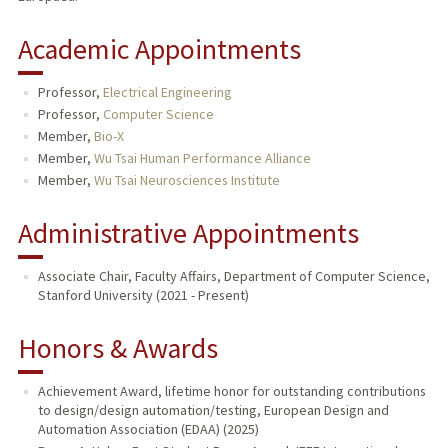
Academic Appointments
Professor,
Electrical Engineering
Professor,
Computer Science
Member,
Bio-X
Member,
Wu Tsai Human Performance Alliance
Member,
Wu Tsai Neurosciences Institute
Administrative Appointments
Associate Chair, Faculty Affairs, Department of Computer Science,
Stanford University (2021 - Present)
Honors & Awards
Achievement Award, lifetime honor for outstanding contributions
to design/design automation/testing, European Design and
Automation Association (EDAA) (2025)