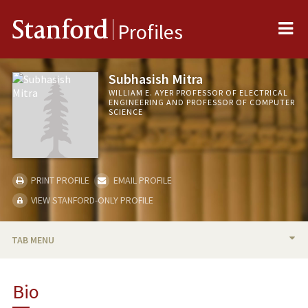
Me
Stanford
Profiles
Subhasish Mitra
WILLIAM E. AYER PROFESSOR OF ELECTRICAL
ENGINEERING AND PROFESSOR OF COMPUTER
SCIENCE
PRINT PROFILE
EMAIL PROFILE
VIEW STANFORD-ONLY PROFILE
TAB MENU
BIO
Bio
PUBLICATIONS