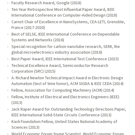
Faculty Research Award, Google (2018)
Ten Year Retrospective Most Influential Paper Award, IEEE
International Conference on Computer-Aided Design (2018)
Carnot Chair of Excellence in NanoSystems, CEA-LETI, Grenoble,
France (2017-2020)
Best of SELSE, IEEE International Conference on Dependable
Systems and Networks (2016)
Special recognition for carbon nanotube research, SEMI, the
global microelectronics industry association (2016)
Best Paper Award, IEEE International Test Conference (2015)
Technical Excellence Award, Semiconductor Research
Corporation (SRC) (2015)
A. Richard Newton Technical Impact Award in Electronic Design
Automation (test of time honor), ACM SIGDA & IEEE CEDA (2014)
Fellow, Association for Computing Machinery (ACM) (2014)
Fellow, Institute of Electrical and Electronics Engineers (IEEE)
(2013)
Jack Raper Award for Outstanding Technology Directions Paper,
IEEE International Solid-State Circuits Conference (2013)
Kavli Foundation Fellow, United States National Academy of
Sciences (2013)
World Economic Forum Young Scientist, World Economic Forum