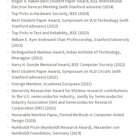
Roger A. Haken Best Student Paper Award, IEEE International
Electron Devices Meeting (with Stanford advisee) (2024)
Top Picks in Hardware Security, IEEE (2024)
Best Student Paper Award, Symposium on VLSI Technology (with
Stanford advisees) (2023)
Top Picks in Test and Reliability, IEEE (2023)
William E. Ayer Endowed Chair Professorship, Stanford University
(2023)
Distinguished Alumnus Award, Indian Institute of Technology,
Kharagpur (2022)
Harry H. Goode Memorial Award, IEEE Computer Society (2022)
Best Student Paper Award, Symposium on VLSI Circuits (with
Stanford advisees) (2021)
Foerign Member, Academia Europaea (2021)
University Researcher Award for lifetime research contributions
to the U.S. semiconductor industry, Jointly by Semiconductor
Industry Association (SIA) and Semiconductor Research
Corporation (SRC) (2021)
Honorable Mention Paper, Formal Methods in Computer-Aided
Design (2020)
Humboldt Prize (Humboldt Research Award), Alexander von
Humboldt Foundation, Germany (2019)