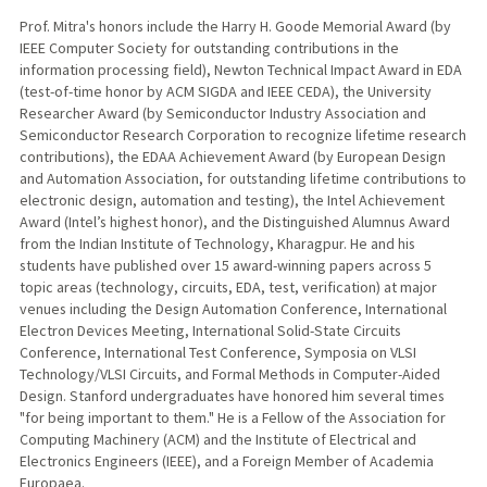
Prof. Mitra's honors include the Harry H. Goode Memorial Award (by
IEEE Computer Society for outstanding contributions in the
information processing field), Newton Technical Impact Award in EDA
(test-of-time honor by ACM SIGDA and IEEE CEDA), the University
Researcher Award (by Semiconductor Industry Association and
Semiconductor Research Corporation to recognize lifetime research
contributions), the EDAA Achievement Award (by European Design
and Automation Association, for outstanding lifetime contributions to
electronic design, automation and testing), the Intel Achievement
Award (Intel’s highest honor), and the Distinguished Alumnus Award
from the Indian Institute of Technology, Kharagpur. He and his
students have published over 15 award-winning papers across 5
topic areas (technology, circuits, EDA, test, verification) at major
venues including the Design Automation Conference, International
Electron Devices Meeting, International Solid-State Circuits
Conference, International Test Conference, Symposia on VLSI
Technology/VLSI Circuits, and Formal Methods in Computer-Aided
Design. Stanford undergraduates have honored him several times
"for being important to them." He is a Fellow of the Association for
Computing Machinery (ACM) and the Institute of Electrical and
Electronics Engineers (IEEE), and a Foreign Member of Academia
Europaea.