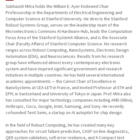
Subhasish Mitra holds the William E. Ayer Endowed Chair
Professorship in the Departments of Electrical Engineering and
Computer Science at Stanford University. He directs the Stanford
Robust Systems Group, serves on the leadership team of the
Microelectronics Commons AI Hardware Hub, leads the Computation
Focus Area of the Stanford SystemX Alliance, and is the Associate
Chair (Faculty Affairs) of Stanford Computer Science. His research
ranges across Robust Computing, NanoSystems, Electronic Design
Automation (EDA), and Neurosciences. Results from his research
group have influenced almost every contemporary electronic
system and have inspired significant government and research
initiatives in multiple countries. He has held several international
academic appointments — the Carnot Chair of Excellence in
NanoSystems at CEA-LETI in France, and Invited Professor at ETH and
EPFL in Switzerland and University of Tokyo in Japan. Prof. Mitra also
has consulted for major technology companies including AMD (XIlinx),
Anthropic, Cisco, Google, Intel, Samsung, and Sony. He recently
cofounded TenX Semi, a startup on AI autopilot for chip design.
In the field of Robust Computing, he has created many key
approaches for circuit failure prediction, CASP on-line diagnostics,
QED system validation, soft error resilience, and X-Compact test