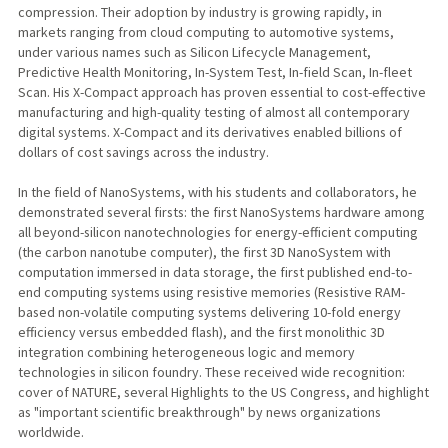
compression. Their adoption by industry is growing rapidly, in
markets ranging from cloud computing to automotive systems,
under various names such as Silicon Lifecycle Management,
Predictive Health Monitoring, In-System Test, In-field Scan, In-fleet
Scan. His X-Compact approach has proven essential to cost-effective
manufacturing and high-quality testing of almost all contemporary
digital systems. X-Compact and its derivatives enabled billions of
dollars of cost savings across the industry.
In the field of NanoSystems, with his students and collaborators, he
demonstrated several firsts: the first NanoSystems hardware among
all beyond-silicon nanotechnologies for energy-efficient computing
(the carbon nanotube computer), the first 3D NanoSystem with
computation immersed in data storage, the first published end-to-
end computing systems using resistive memories (Resistive RAM-
based non-volatile computing systems delivering 10-fold energy
efficiency versus embedded flash), and the first monolithic 3D
integration combining heterogeneous logic and memory
technologies in silicon foundry. These received wide recognition:
cover of NATURE, several Highlights to the US Congress, and highlight
as "important scientific breakthrough" by news organizations
worldwide.