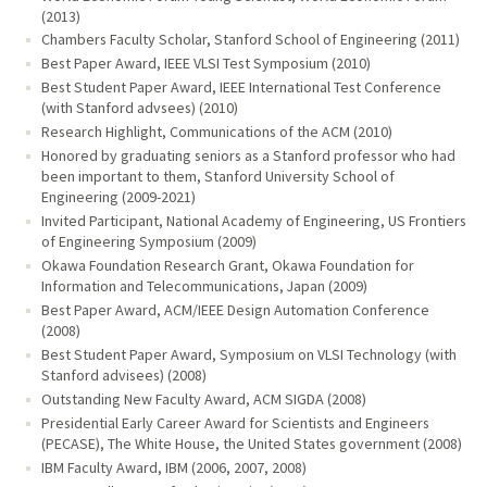
(2013)
Chambers Faculty Scholar, Stanford School of Engineering (2011)
Best Paper Award, IEEE VLSI Test Symposium (2010)
Best Student Paper Award, IEEE International Test Conference
(with Stanford advsees) (2010)
Research Highlight, Communications of the ACM (2010)
Honored by graduating seniors as a Stanford professor who had
been important to them, Stanford University School of
Engineering (2009-2021)
Invited Participant, National Academy of Engineering, US Frontiers
of Engineering Symposium (2009)
Okawa Foundation Research Grant, Okawa Foundation for
Information and Telecommunications, Japan (2009)
Best Paper Award, ACM/IEEE Design Automation Conference
(2008)
Best Student Paper Award, Symposium on VLSI Technology (with
Stanford advisees) (2008)
Outstanding New Faculty Award, ACM SIGDA (2008)
Presidential Early Career Award for Scientists and Engineers
(PECASE), The White House, the United States government (2008)
IBM Faculty Award, IBM (2006, 2007, 2008)