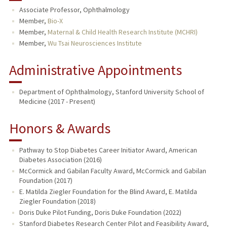
Associate Professor, Ophthalmology
TEACHING
Member,
Bio-X
Member,
Maternal & Child Health Research Institute (MCHRI)
PUBLICATIONS
Member,
Wu Tsai Neurosciences Institute
Administrative Appointments
Department of Ophthalmology, Stanford University School of
Medicine (2017 - Present)
Honors & Awards
Pathway to Stop Diabetes Career Initiator Award, American
Diabetes Association (2016)
McCormick and Gabilan Faculty Award, McCormick and Gabilan
Foundation (2017)
E. Matilda Ziegler Foundation for the Blind Award, E. Matilda
Ziegler Foundation (2018)
Doris Duke Pilot Funding, Doris Duke Foundation (2022)
Stanford Diabetes Research Center Pilot and Feasibility Award,