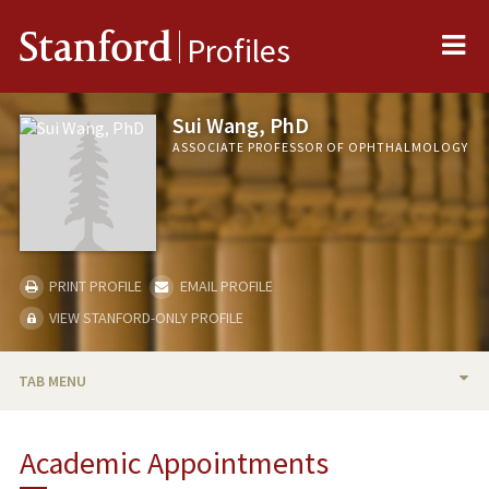
Me
Stanford
Profiles
Sui Wang, PhD
ASSOCIATE PROFESSOR OF OPHTHALMOLOGY
PRINT PROFILE
EMAIL PROFILE
VIEW STANFORD-ONLY PROFILE
TAB MENU
BIO
Academic Appointments
RESEARCH & SCHOLARSHIP