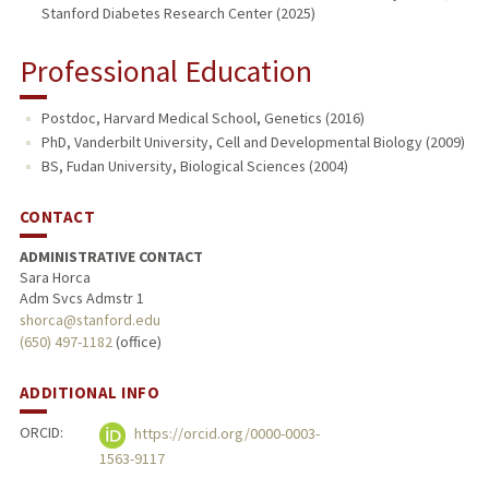
Stanford Diabetes Research Center (2025)
Professional Education
Postdoc, Harvard Medical School, Genetics (2016)
PhD, Vanderbilt University, Cell and Developmental Biology (2009)
BS, Fudan University, Biological Sciences (2004)
CONTACT
ADMINISTRATIVE CONTACT
Sara Horca
Adm Svcs Admstr 1
shorca@stanford.edu
(650) 497-1182
(office)
ADDITIONAL INFO
ORCID:
https://orcid.org/0000-0003-
1563-9117