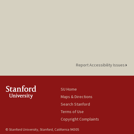
Report Accessibility Issues
SU Home
Maps & Directions
Search Stanford
Terms of Use
Copyright Complaints
© Stanford University, Stanford, California 94305