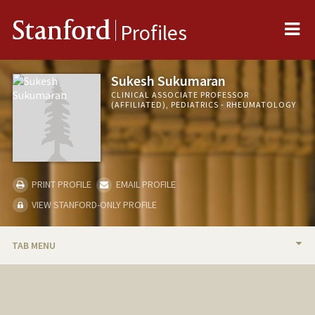
Me
Stanford
Profiles
Sukesh Sukumaran
CLINICAL ASSOCIATE PROFESSOR
(AFFILIATED), PEDIATRICS - RHEUMATOLOGY
PRINT PROFILE
EMAIL PROFILE
VIEW STANFORD-ONLY PROFILE
TAB MENU