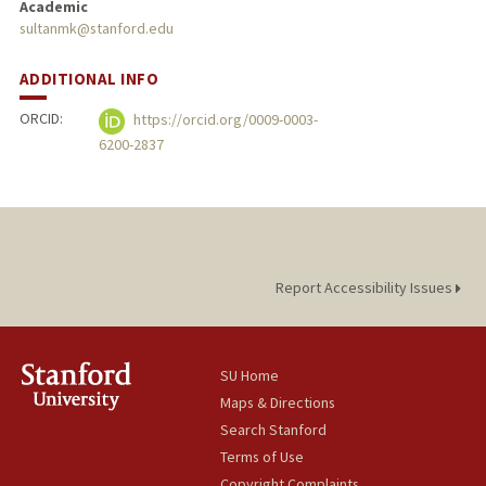
Academic
sultanmk@stanford.edu
ADDITIONAL INFO
ORCID:
https://orcid.org/0009-0003-
6200-2837
Report Accessibility Issues
SU Home
Maps & Directions
Search Stanford
Terms of Use
Copyright Complaints