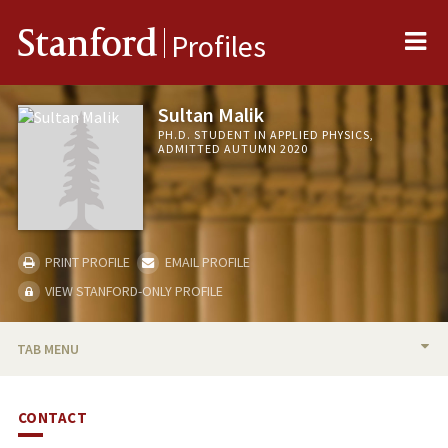
Me
Stanford
Profiles
Sultan Malik
PH.D. STUDENT IN APPLIED PHYSICS,
ADMITTED AUTUMN 2020
PRINT PROFILE
EMAIL PROFILE
VIEW STANFORD-ONLY PROFILE
TAB MENU
BIO
CONTACT
PUBLICATIONS