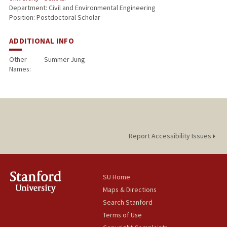
Department: Civil and Environmental Engineering
Position: Postdoctoral Scholar
ADDITIONAL INFO
Other
Summer Jung
Names:
Report Accessibility Issues
SU Home
Maps & Directions
Search Stanford
Terms of Use