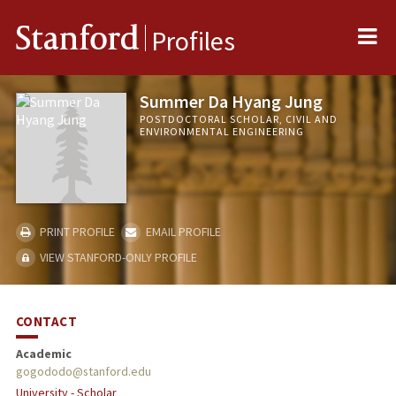
Me
Stanford
Profiles
Summer Da Hyang Jung
POSTDOCTORAL SCHOLAR, CIVIL AND
ENVIRONMENTAL ENGINEERING
PRINT PROFILE
EMAIL PROFILE
VIEW STANFORD-ONLY PROFILE
CONTACT
Academic
gogododo@stanford.edu
University - Scholar