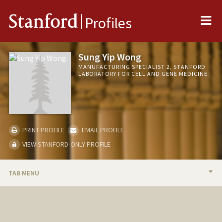
Me
Stanford
Profiles
Sung Yip Wong
MANUFACTURING SPECIALIST 2, STANFORD
LABORATORY FOR CELL AND GENE MEDICINE
PRINT PROFILE
EMAIL PROFILE
VIEW STANFORD-ONLY PROFILE
TAB MENU