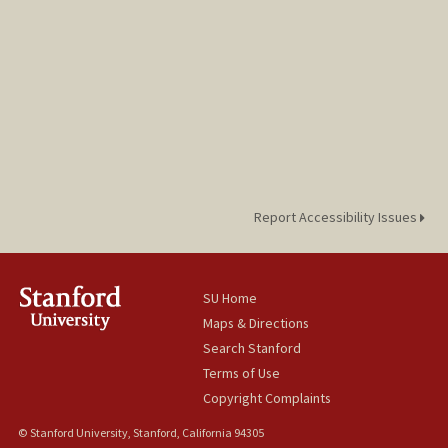
Report Accessibility Issues
SU Home
Maps & Directions
Search Stanford
Terms of Use
Copyright Complaints
© Stanford University, Stanford, California 94305