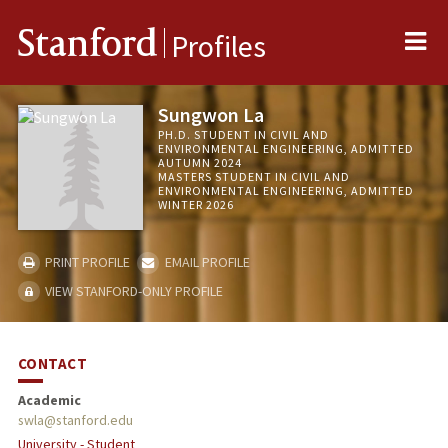
Me
Stanford
Profiles
Sungwon La
PH.D. STUDENT IN CIVIL AND
ENVIRONMENTAL ENGINEERING, ADMITTED
AUTUMN 2024
MASTERS STUDENT IN CIVIL AND
ENVIRONMENTAL ENGINEERING, ADMITTED
WINTER 2026
PRINT PROFILE
EMAIL PROFILE
VIEW STANFORD-ONLY PROFILE
CONTACT
Academic
swla@stanford.edu
University - Student