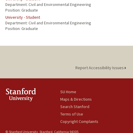
Department: Civil and Environmental Engineering
Position: Graduate
University - Student
Department: Civil and Environmental Engineering
Position: Graduate
Report Accessibility Issues
SU Home
Maps & Directions
Search Stanford
Terms of Use
Copyright Complaints
© Stanford University, Stanford, California 94305