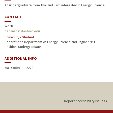
An undergraduate from Thailand. I am interested in Energy Science.
CONTACT
Work
benanan@stanford.edu
University - Student
Department: Department of Energy Science and Engineering
Position: Undergraduate
ADDITIONAL INFO
Mail Code:
2220
Report Accessibility Issues