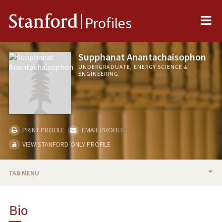
Me
Stanford
Profiles
Supphanat Anantachaisophon
UNDERGRADUATE, ENERGY SCIENCE &
ENGINEERING
PRINT PROFILE
EMAIL PROFILE
VIEW STANFORD-ONLY PROFILE
TAB MENU
BIO
Bio