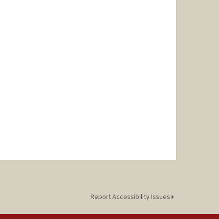
Report Accessibility Issues