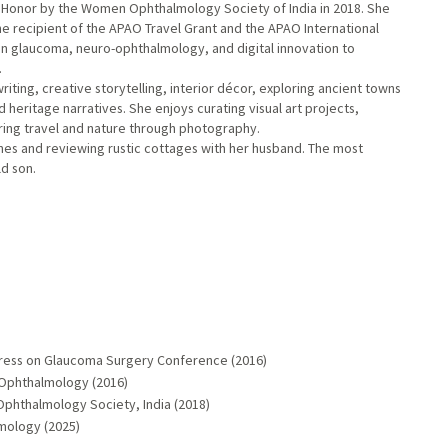
Honor by the Women Ophthalmology Society of India in 2018. She
 the recipient of the APAO Travel Grant and the APAO International
en glaucoma, neuro-ophthalmology, and digital innovation to
.
iting, creative storytelling, interior décor, exploring ancient towns
d heritage narratives. She enjoys curating visual art projects,
turing travel and nature through photography.
sines and reviewing rustic cottages with her husband. The most
ld son.
ngress on Glaucoma Surgery Conference (2016)
f Ophthalmology (2016)
phthalmology Society, India (2018)
mology (2025)