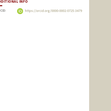
DDITIONAL INFO
CID:
https://orcid.org/0000-0002-0725-3479