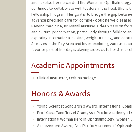
and has also been awarded the Woman in Ophthalmology 
continues to collaborate with leaders in the field. She is
Fellowship Program. Her goal is to bridge the gap betwe
advance precision care for complex optic nerve diseases
Beyond medicine, Dr. Mannil nurtures a deep passion for wr
and cultural preservation, particularly through folklore an
exploring international cuisine, weight training, and cap
She lives in the Bay Area and loves exploring various cui
favorite part of her day is playing sidekick to her 5 year o
Academic Appointments
Clinical Instructor, Ophthalmology
Honors & Awards
Young Scientist Scholarship Award, International Co
Prof Yasua Tano Travel Grant, Asia Pacific Academy o
International Woman Hero in Ophthalmology, Women O
Achievement Award, Asia Pacific Academy of Ophthal