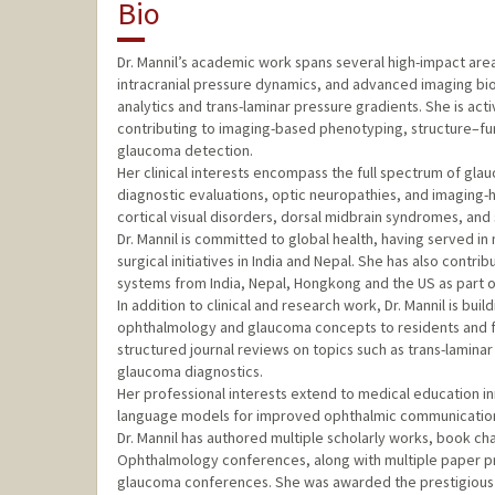
Bio
Dr. Mannil’s academic work spans several high-impact area
intracranial pressure dynamics, and advanced imaging bio
analytics and trans-laminar pressure gradients. She is ac
contributing to imaging-based phenotyping, structure–fun
glaucoma detection.
Her clinical interests encompass the full spectrum of gl
diagnostic evaluations, optic neuropathies, and imaging-h
cortical visual disorders, dorsal midbrain syndromes, an
Dr. Mannil is committed to global health, having served 
surgical initiatives in India and Nepal. She has also cont
systems from India, Nepal, Hongkong and the US as part 
In addition to clinical and research work, Dr. Mannil is bu
ophthalmology and glaucoma concepts to residents and fe
structured journal reviews on topics such as trans-lamina
glaucoma diagnostics.
Her professional interests extend to medical education in
language models for improved ophthalmic communication
Dr. Mannil has authored multiple scholarly works, book ch
Ophthalmology conferences, along with multiple paper pr
glaucoma conferences. She was awarded the prestigious