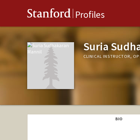
Stanford
Profiles
Suria Sudh
CLINICAL INSTRUCTOR, 
BIO