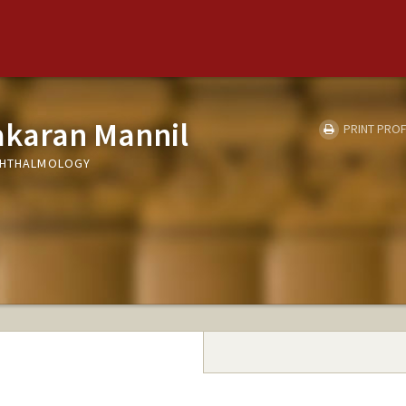
akaran Mannil
PRINT PROF
OPHTHALMOLOGY