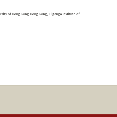
rsity of Hong Kong-Hong Kong, Tilganga Institute of