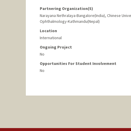
Partnering Organization(s)
Narayana Nethralaya-Bangalore(India), Chinese Unive
Ophthalmology-Kathmandu(Nepal)
Location
International
Ongoing Project
No
Opportunities For Student Involvement
No