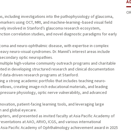
A
OR
s, including investigations into the pathophysiology of glaucoma,
markers using OCT, MRI, and machine-learning–based visual field
tively involved in Stanford’s glaucoma research ecosystem,
ction correlation studies, and novel diagnostic paradigms for early
aucoma and neuro-ophthalmic disease, with expertise in complex
eavy neuro-visual syndromes. Dr. Mannil’s interest areas include
d secondary optic neuropathies.
in multiple high-volume community outreach programs and charitable
ributed in developing structured research and clinical documentation
of data-driven research programs at Stanford.
ilding a strong academic portfolio that includes teaching neuro-
llows, creating image-rich educational materials, and leading
r pressure physiology, optic nerve vulnerability, and advanced
novation, patient-facing learning tools, and leveraging large
 and global eyecare.
apters, and presented as invited faculty at Asia Pacific Academy of
esentations at AAO, ARVO, ICGS, and various international
 Asia Pacific Academy of Ophthalmology achievement award in 2025