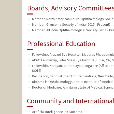
Boards, Advisory Committees,
Member, North American Neuro-Ophthalmology Society
Member, Glaucoma Society of India (2015 - Present)
Member, All India Ophthalmological Society (2011 - Pr
Professional Education
Fellowship, Aravind Eye Hospital, Madurai, Phacoemulsi
APAO Fellowship, Jules Stein Eye Institute, UCLA, CA, 
Fellowship, Narayana Nethralaya, Bangalore (Affliated
(2016)
Residency, National Board of Examinations, New Delhi,
Diploma in Ophthalmology, Amrita Institute of Medical
Doctor of Medicine, Amrita Institute of Medical Science
Community and Internationa
Artificial Intelligence in Glaucoma