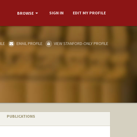
SIGN IN
EDIT MY PROFILE
BROWSE
ILE
EMAIL PROFILE
VIEW STANFORD-ONLY PROFILE
PUBLICATIONS