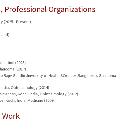
 Professional Organizations
 (2025 - Present)
esent)
fication (2025)
Glaucoma (2017)
 to Rajiv Gandhi University of Health SCiences,Bangalore), Glaucoma
 India, Ophthalmology (2014)
 Sciences, Kochi, India, Ophthalmology (2012)
s, Kochi, India, Medicine (2009)
l Work