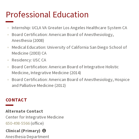
Professional Education
Internship: UCLA VA Greater Los Angeles Healthcare System CA
Board Certification: American Board of Anesthesiology,
Anesthesia (2008)
Medical Education: University of California San Diego School of
Medicine (2003) CA
Residency: USC CA
Board Certification: American Board of Integrative Holistic
Medicine, Integrative Medicine (2014)
Board Certification: American Board of Anesthesiology, Hospice
and Palliative Medicine (2012)
CONTACT
Alternate Contact
Center for Integrative Medicine
650-498-5566
(office)
Clinical (Primary)
Anesthesia Department