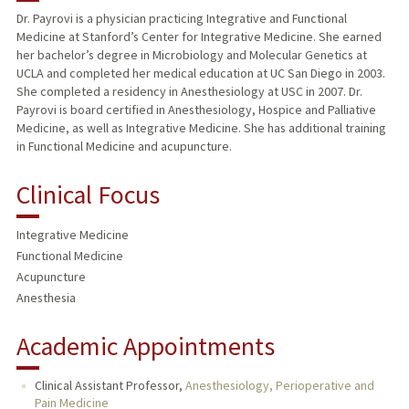
Dr. Payrovi is a physician practicing Integrative and Functional
Medicine at Stanford’s Center for Integrative Medicine. She earned
her bachelor’s degree in Microbiology and Molecular Genetics at
UCLA and completed her medical education at UC San Diego in 2003.
She completed a residency in Anesthesiology at USC in 2007. Dr.
Payrovi is board certified in Anesthesiology, Hospice and Palliative
Medicine, as well as Integrative Medicine. She has additional training
in Functional Medicine and acupuncture.
Clinical Focus
Integrative Medicine
Functional Medicine
Acupuncture
Anesthesia
Academic Appointments
Clinical Assistant Professor,
Anesthesiology, Perioperative and
Pain Medicine