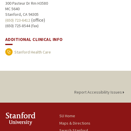
300 Pasteur Dr Rm H3580
MC 5640
Stanford, CA 94305
(office)
(650) 723-6412
(650) 725-8544 (fax)
ADDITIONAL CLINICAL INFO
Stanford Health Care
Report Accessibility Issues
SU Home
Maps & Directions
Search Stanford