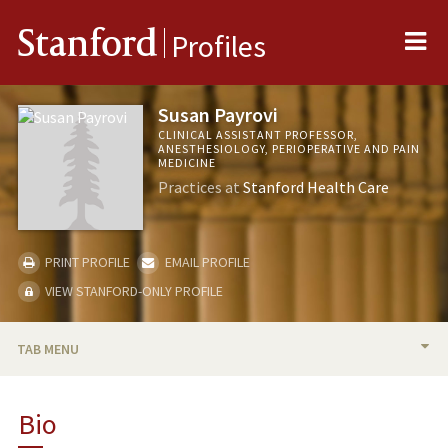
Me
Stanford
Profiles
Susan Payrovi
CLINICAL ASSISTANT PROFESSOR,
ANESTHESIOLOGY, PERIOPERATIVE AND PAIN
MEDICINE
Practices at
Stanford Health Care
PRINT PROFILE
EMAIL PROFILE
VIEW STANFORD-ONLY PROFILE
TAB MENU
BIO
Bio