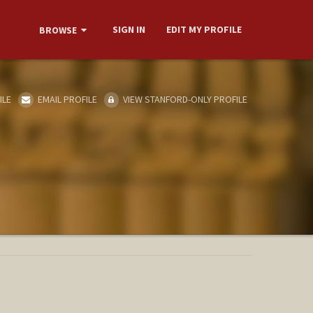
SIGN IN
EDIT MY PROFILE
BROWSE
ILE
EMAIL PROFILE
VIEW STANFORD-ONLY PROFILE