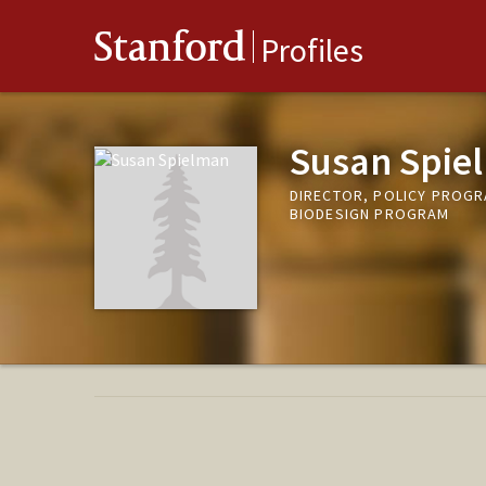
Stanford
Profiles
Susan Spie
DIRECTOR, POLICY PROGRA
BIODESIGN PROGRAM