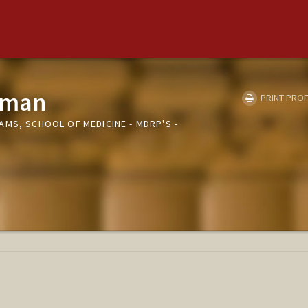
lman
PRINT PROF
MS, SCHOOL OF MEDICINE - MDRP'S -