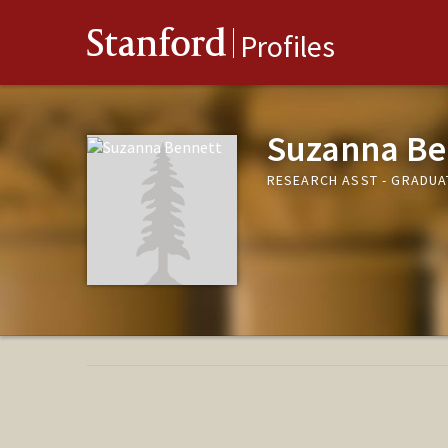
Stanford
Profiles
Suzanna Be
RESEARCH ASST - GRADUA