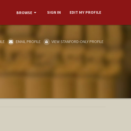
SIGN IN
EDIT MY PROFILE
BROWSE
ILE
EMAIL PROFILE
VIEW STANFORD-ONLY PROFILE