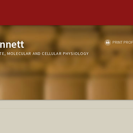
nnett
PRINT PROF
TE, MOLECULAR AND CELLULAR PHYSIOLOGY