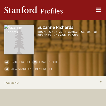
Me
Stanford
Profiles
Suzanne Richards
BUSINESS ANALYST, GRADUATE SCHOOL OF
BUSINESS - MBA ADMISSIONS
PRINT PROFILE
EMAIL PROFILE
VIEW STANFORD-ONLY PROFILE
TAB MENU