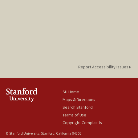
Report Accessibility Issues
SU Home
Maps & Directions
Search Stanford
Terms of Use
Copyright Complaints
© Stanford University, Stanford, California 94305