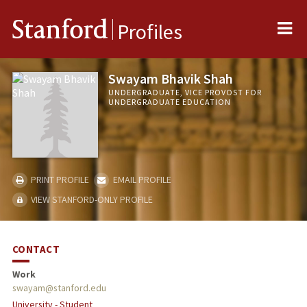
Me
Stanford
Profiles
Swayam Bhavik Shah
UNDERGRADUATE, VICE PROVOST FOR
UNDERGRADUATE EDUCATION
PRINT PROFILE
EMAIL PROFILE
VIEW STANFORD-ONLY PROFILE
CONTACT
Work
swayam@stanford.edu
University - Student