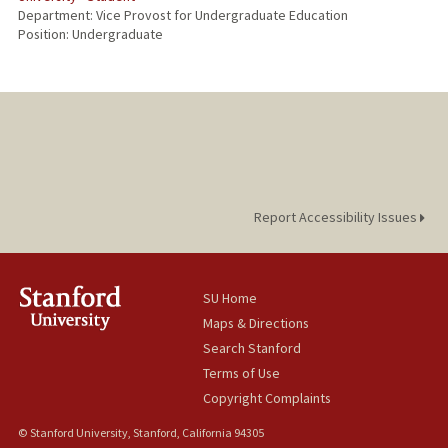
Department: Vice Provost for Undergraduate Education
Position: Undergraduate
Report Accessibility Issues
SU Home
Maps & Directions
Search Stanford
Terms of Use
Copyright Complaints
© Stanford University, Stanford, California 94305