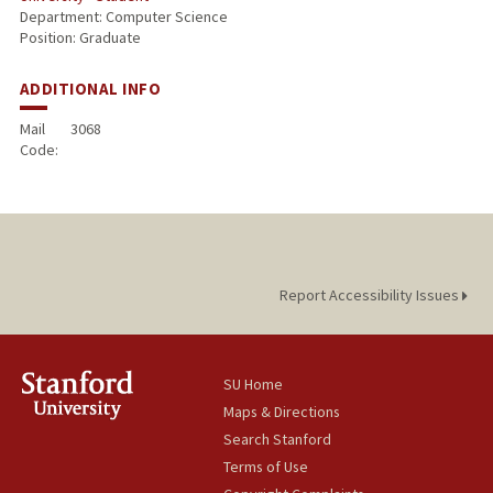
Department: Computer Science
Position: Graduate
ADDITIONAL INFO
Mail
3068
Code:
Report Accessibility Issues
SU Home
Maps & Directions
Search Stanford
Terms of Use