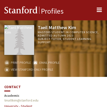
Me
Stanford
Profiles
Taeil Matthew Kim
MASTERS STUDENT IN COMPUTER SCIENCE,
ADMITTED AUTUMN 2023
SUBJECT TUTOR, STUDENT LEARNING
SUPPORT
PRINT PROFILE
EMAIL PROFILE
VIEW STANFORD-ONLY PROFILE
CONTACT
Academic
tmattkim@stanford.edu
University - Student