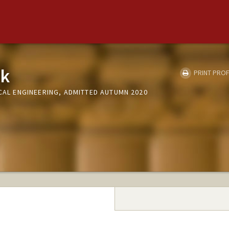
rk
PRINT PROF
ICAL ENGINEERING, ADMITTED AUTUMN 2020