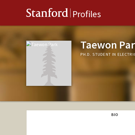
Stanford
Profiles
Taewon Pa
PH.D. STUDENT IN ELECTR
BIO