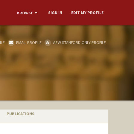
SIGN IN
EDIT MY PROFILE
BROWSE
ILE
EMAIL PROFILE
VIEW STANFORD-ONLY PROFILE
PUBLICATIONS