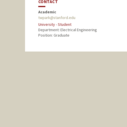
CONTACT
Academic
twpark@stanford.edu
University - Student
Department: Electrical Engineering
Position: Graduate