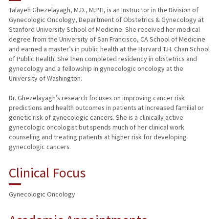
Talayeh Ghezelayagh, M.D., M.P.H, is an Instructor in the Division of
Gynecologic Oncology, Department of Obstetrics & Gynecology at
PUBLICATIONS
Stanford University School of Medicine. She received her medical
degree from the University of San Francisco, CA School of Medicine
and earned a master’s in public health at the Harvard T.H. Chan School
of Public Health. She then completed residency in obstetrics and
gynecology and a fellowship in gynecologic oncology at the
University of Washington.
Dr. Ghezelayagh’s research focuses on improving cancer risk
predictions and health outcomes in patients at increased familial or
genetic risk of gynecologic cancers. She is a clinically active
gynecologic oncologist but spends much of her clinical work
counseling and treating patients at higher risk for developing
gynecologic cancers.
Clinical Focus
Gynecologic Oncology