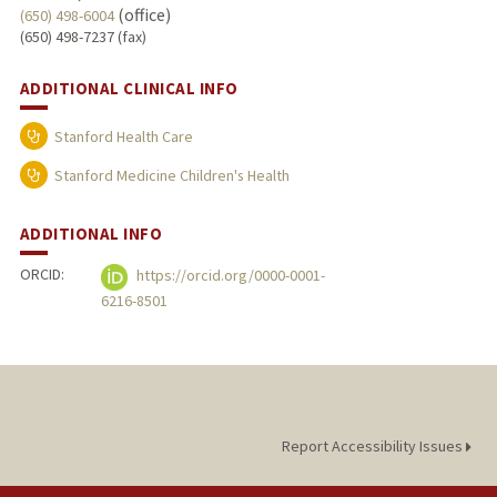
(office)
(650) 498-6004
(650) 498-7237 (fax)
ADDITIONAL CLINICAL INFO
Stanford Health Care
Stanford Medicine Children's Health
ADDITIONAL INFO
ORCID:
https://orcid.org/0000-0001-
6216-8501
Report Accessibility Issues