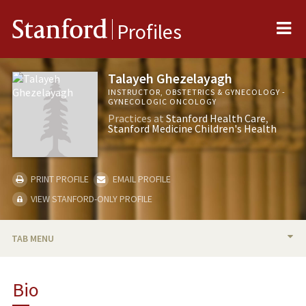
Me
Stanford
Profiles
Talayeh Ghezelayagh
INSTRUCTOR, OBSTETRICS & GYNECOLOGY -
GYNECOLOGIC ONCOLOGY
Practices at
Stanford Health Care
Stanford Medicine Children's Health
PRINT PROFILE
EMAIL PROFILE
VIEW STANFORD-ONLY PROFILE
TAB MENU
BIO
Bio
RESEARCH & SCHOLARSHIP