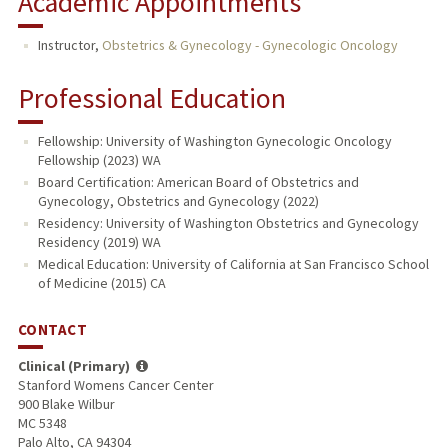
Academic Appointments
Instructor,
Obstetrics & Gynecology - Gynecologic Oncology
Professional Education
Fellowship: University of Washington Gynecologic Oncology
Fellowship (2023) WA
Board Certification: American Board of Obstetrics and
Gynecology, Obstetrics and Gynecology (2022)
Residency: University of Washington Obstetrics and Gynecology
Residency (2019) WA
Medical Education: University of California at San Francisco School
of Medicine (2015) CA
CONTACT
Clinical (Primary)
Stanford Womens Cancer Center
900 Blake Wilbur
MC 5348
Palo Alto, CA 94304