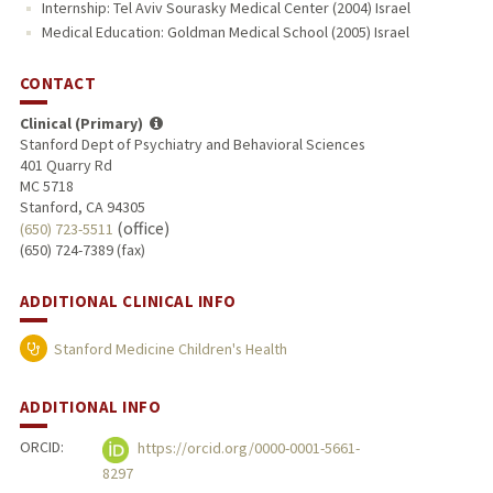
Internship: Tel Aviv Sourasky Medical Center (2004) Israel
Medical Education: Goldman Medical School (2005) Israel
CONTACT
Clinical (Primary)
Stanford Dept of Psychiatry and Behavioral Sciences
401 Quarry Rd
MC 5718
Stanford, CA 94305
(office)
(650) 723-5511
(650) 724-7389 (fax)
ADDITIONAL CLINICAL INFO
Stanford Medicine Children's Health
ADDITIONAL INFO
ORCID:
https://orcid.org/0000-0001-5661-
8297