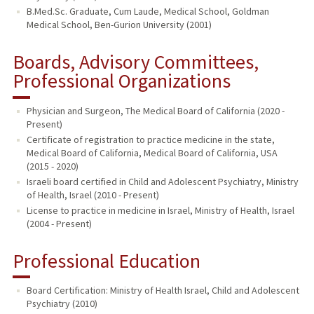
B.Med.Sc. Graduate, Cum Laude, Medical School, Goldman
Medical School, Ben-Gurion University (2001)
Boards, Advisory Committees,
Professional Organizations
Physician and Surgeon, The Medical Board of California (2020 -
Present)
Certificate of registration to practice medicine in the state,
Medical Board of California, Medical Board of California, USA
(2015 - 2020)
Israeli board certified in Child and Adolescent Psychiatry, Ministry
of Health, Israel (2010 - Present)
License to practice in medicine in Israel, Ministry of Health, Israel
(2004 - Present)
Professional Education
Board Certification: Ministry of Health Israel, Child and Adolescent
Psychiatry (2010)