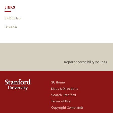
LINKS
BRIDGE lab
Linkedin
Report Accessibility Issues
SU Home
Maps & Directions
Search Stanford
Terms of Use
Copyright Complaints