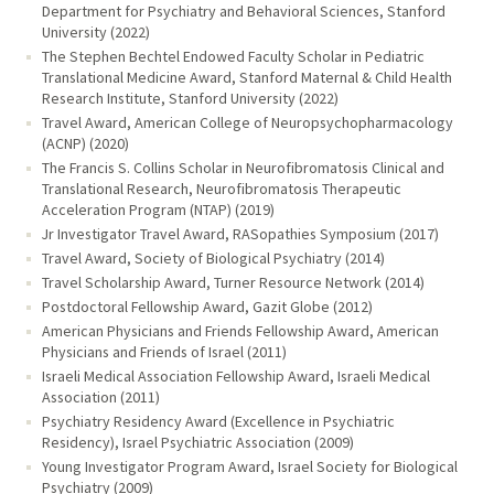
Department for Psychiatry and Behavioral Sciences, Stanford
University (2022)
The Stephen Bechtel Endowed Faculty Scholar in Pediatric
Translational Medicine Award, Stanford Maternal & Child Health
Research Institute, Stanford University (2022)
Travel Award, American College of Neuropsychopharmacology
(ACNP) (2020)
The Francis S. Collins Scholar in Neurofibromatosis Clinical and
Translational Research, Neurofibromatosis Therapeutic
Acceleration Program (NTAP) (2019)
Jr Investigator Travel Award, RASopathies Symposium (2017)
Travel Award, Society of Biological Psychiatry (2014)
Travel Scholarship Award, Turner Resource Network (2014)
Postdoctoral Fellowship Award, Gazit Globe (2012)
American Physicians and Friends Fellowship Award, American
Physicians and Friends of Israel (2011)
Israeli Medical Association Fellowship Award, Israeli Medical
Association (2011)
Psychiatry Residency Award (Excellence in Psychiatric
Residency), Israel Psychiatric Association (2009)
Young Investigator Program Award, Israel Society for Biological
Psychiatry (2009)