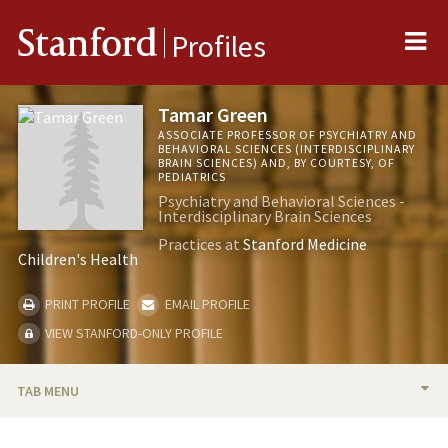
Me
Stanford
Profiles
Tamar Green
ASSOCIATE PROFESSOR OF PSYCHIATRY AND
BEHAVIORAL SCIENCES (INTERDISCIPLINARY
BRAIN SCIENCES) AND, BY COURTESY, OF
PEDIATRICS
Psychiatry and Behavioral Sciences -
Interdisciplinary Brain Sciences
Practices at
Stanford Medicine
Children's Health
PRINT PROFILE
EMAIL PROFILE
VIEW STANFORD-ONLY PROFILE
TAB MENU
BIO