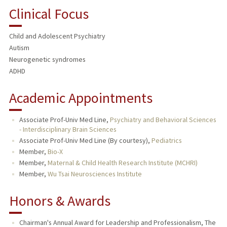
Clinical Focus
Child and Adolescent Psychiatry
Autism
Neurogenetic syndromes
ADHD
Academic Appointments
Associate Prof-Univ Med Line,
Psychiatry and Behavioral Sciences
- Interdisciplinary Brain Sciences
Associate Prof-Univ Med Line (By courtesy),
Pediatrics
Member,
Bio-X
Member,
Maternal & Child Health Research Institute (MCHRI)
Member,
Wu Tsai Neurosciences Institute
Honors & Awards
Chairman's Annual Award for Leadership and Professionalism, The