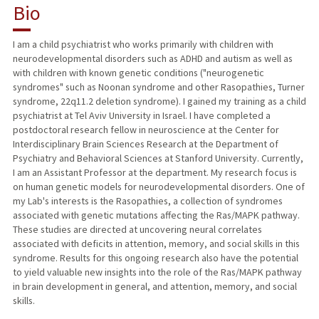
Bio
RESEARCH & SCHOLARSHIP
I am a child psychiatrist who works primarily with children with
neurodevelopmental disorders such as ADHD and autism as well as
TEACHING
with children with known genetic conditions ("neurogenetic
syndromes" such as Noonan syndrome and other Rasopathies, Turner
PUBLICATIONS
syndrome, 22q11.2 deletion syndrome). I gained my training as a child
psychiatrist at Tel Aviv University in Israel. I have completed a
postdoctoral research fellow in neuroscience at the Center for
Interdisciplinary Brain Sciences Research at the Department of
Psychiatry and Behavioral Sciences at Stanford University. Currently,
I am an Assistant Professor at the department. My research focus is
on human genetic models for neurodevelopmental disorders. One of
my Lab's interests is the Rasopathies, a collection of syndromes
associated with genetic mutations affecting the Ras/MAPK pathway.
These studies are directed at uncovering neural correlates
associated with deficits in attention, memory, and social skills in this
syndrome. Results for this ongoing research also have the potential
to yield valuable new insights into the role of the Ras/MAPK pathway
in brain development in general, and attention, memory, and social
skills.