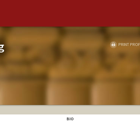
g
PRINT PROF
Y
BIO