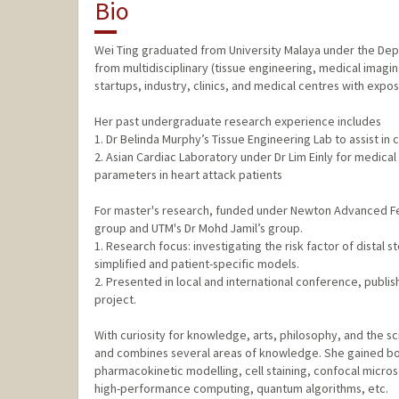
Bio
Wei Ting graduated from University Malaya under the Dep
from multidisciplinary (tissue engineering, medical imag
startups, industry, clinics, and medical centres with exposur
Her past undergraduate research experience includes
1. Dr Belinda Murphy’s Tissue Engineering Lab to assist in c
2. Asian Cardiac Laboratory under Dr Lim Einly for medica
parameters in heart attack patients
For master's research, funded under Newton Advanced Fell
group and UTM's Dr Mohd Jamil’s group.
1. Research focus: investigating the risk factor of distal 
simplified and patient-specific models.
2. Presented in local and international conference, publ
project.
With curiosity for knowledge, arts, philosophy, and the sc
and combines several areas of knowledge. She gained both
pharmacokinetic modelling, cell staining, confocal microsc
high-performance computing, quantum algorithms, etc.