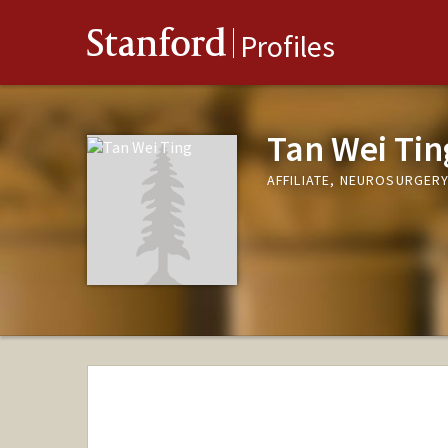
Stanford
Profiles
Tan Wei Tin
AFFILIATE, NEUROSURGER