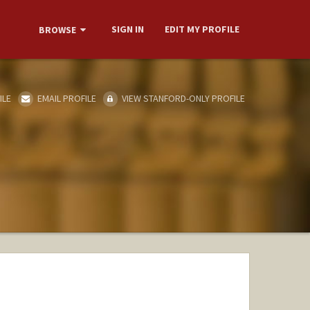
SIGN IN
EDIT MY PROFILE
BROWSE
ILE
EMAIL PROFILE
VIEW STANFORD-ONLY PROFILE