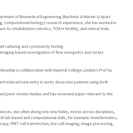
artment of Biomedical Engineering (Bachelor & Master's).Apart
ing, computational biology) research experience, she has worked in
e to rehabilitation robotics, TCM in fertility, and clinical trials.
ell culturing and cytotoxicity testing
l imaging-based investigation of flow energetics and vortex
owship in collaboration with Imperial College London’s Prof Xu
stent induced new entry in aortic dissection patients using both
ished peer review studies and has reviewed paper relevant to the
iences, she often diving into new fields, moves across disciplines,
 lab-based and computational skills, for example: bioinformatics,
opy, FRET cell transfection, live cell imaging, image processing,