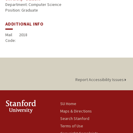
Department: Computer Science
Position: Graduate
ADDITIONAL INFO
Mail
2018
Code:
Report Accessibility Issues
SU Home
Maps & Directions
Search Stanford
Terms of Use