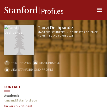
Me
Stanford
Profiles
Tanvi Deshpande
MASTERS STUDENT IN COMPUTER SCIENCE,
ADMITTED AUTUMN 2023
PRINT PROFILE
EMAIL PROFILE
VIEW STANFORD-ONLY PROFILE
CONTACT
Academic
tanvimd@stanford.edu
University - Student