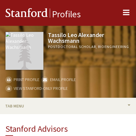
Me
Stanford
Profiles
Tassilo Leo Alexander
Wachsmann
POSTDOCTORAL SCHOLAR, BIOENGINEERING
PRINT PROFILE
EMAIL PROFILE
VIEW STANFORD-ONLY PROFILE
TAB MENU
BIO
Stanford Advisors
PUBLICATIONS