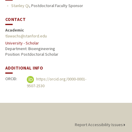
Stanley Qi
,
Postdoctoral Faculty Sponsor
CONTACT
Academic
tlawachs@stanford.edu
University - Scholar
Department: Bioengineering
Position: Postdoctoral Scholar
ADDITIONAL INFO
ORCID:
https://orcid.org/0000-0001-
9507-2530
Report Accessibility Issues