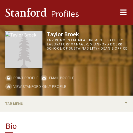
Me
Stanford
Profiles
Taylor Broek
ENVIRONMENTAL MEASUREMENTS FACILITY
LABORATORY MANAGER, STANFORD DOERR
SCHOOL OF SUSTAINABILITY - DEAN'S OFFICE
PRINT PROFILE
EMAIL PROFILE
VIEW STANFORD-ONLY PROFILE
TAB MENU
BIO
Bio
PUBLICATIONS