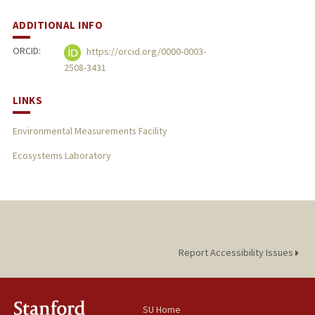
ADDITIONAL INFO
ORCID:
https://orcid.org/0000-0003-
2508-3431
LINKS
Environmental Measurements Facility
Ecosystems Laboratory
Report Accessibility Issues
SU Home