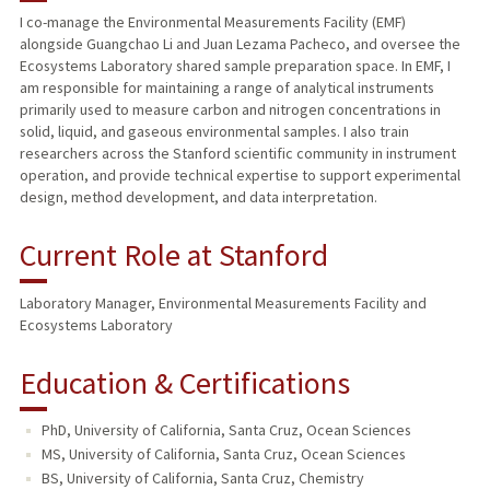
I co-manage the Environmental Measurements Facility (EMF)
alongside Guangchao Li and Juan Lezama Pacheco, and oversee the
Ecosystems Laboratory shared sample preparation space. In EMF, I
am responsible for maintaining a range of analytical instruments
primarily used to measure carbon and nitrogen concentrations in
solid, liquid, and gaseous environmental samples. I also train
researchers across the Stanford scientific community in instrument
operation, and provide technical expertise to support experimental
design, method development, and data interpretation.
Current Role at Stanford
Laboratory Manager, Environmental Measurements Facility and
Ecosystems Laboratory
Education & Certifications
PhD, University of California, Santa Cruz, Ocean Sciences
MS, University of California, Santa Cruz, Ocean Sciences
BS, University of California, Santa Cruz, Chemistry