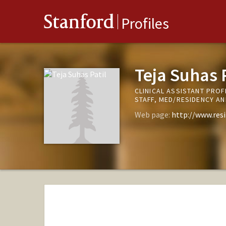
Stanford
Profiles
Teja Suhas P
CLINICAL ASSISTANT PROF
STAFF, MED/RESIDENCY A
Web page:
http://www.res