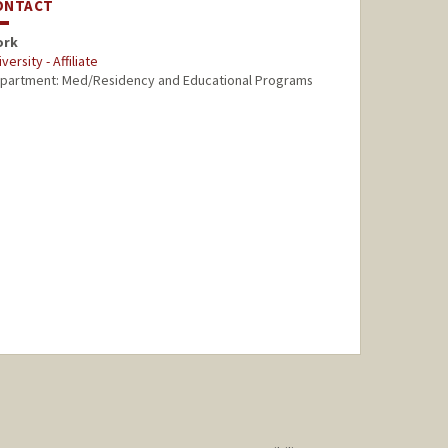
ONTACT
ork
versity - Affiliate
partment: Med/Residency and Educational Programs