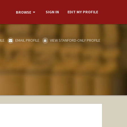
SIGN IN
EDIT MY PROFILE
BROWSE
ILE
EMAIL PROFILE
VIEW STANFORD-ONLY PROFILE