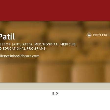
atil
PRINT PROF
ESSOR (AFFILIATED), MED/HOSPITAL MEDICINE
ND EDUCATIONAL PROGRAMS
ilienceinhealthcare.com
BIO