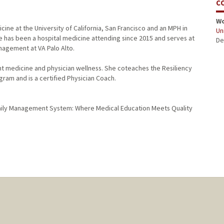
C
W
cine at the University of California, San Francisco and an MPH in
Uni
e has been a hospital medicine attending since 2015 and serves at
De
nagement at VA Palo Alto.
ht medicine and physician wellness. She coteaches the Resiliency
gram and is a certified Physician Coach.
 Daily Management System: Where Medical Education Meets Quality