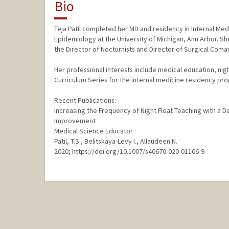
Bio
Teja Patil completed her MD and residency in Internal Medi
Epidemiology at the University of Michigan, Ann Arbor. Sh
the Director of Nocturnists and Director of Surgical Coma
Her professional interests include medical education, nig
Curriculum Series for the internal medicine residency pro
Recent Publications:
Increasing the Frequency of Night Float Teaching with a
Improvement
Medical Science Educator
Patil, T.S., Belitskaya-Levy I., Allaudeen N.
2020; https://doi.org/10.1007/s40670-020-01106-9