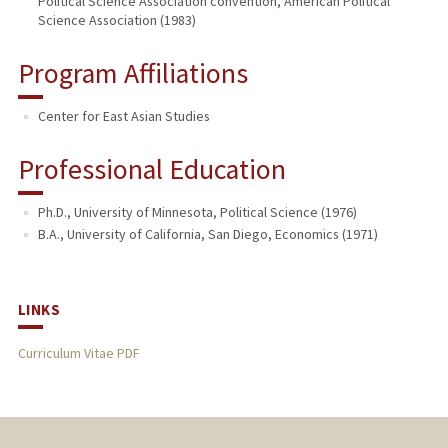
Political Science Association convention, American Political
Science Association (1983)
Program Affiliations
Center for East Asian Studies
Professional Education
Ph.D., University of Minnesota, Political Science (1976)
B.A., University of California, San Diego, Economics (1971)
LINKS
Curriculum Vitae PDF