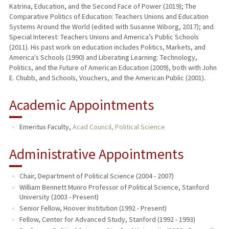
Katrina, Education, and the Second Face of Power (2019); The
Comparative Politics of Education: Teachers Unions and Education
Systems Around the World (edited with Susanne Wiborg, 2017); and
Special Interest: Teachers Unions and America’s Public Schools
(2011). His past work on education includes Politics, Markets, and
America's Schools (1990) and Liberating Learning: Technology,
Politics, and the Future of American Education (2009), both with John
E. Chubb, and Schools, Vouchers, and the American Public (2001).
Academic Appointments
Emeritus Faculty,
Acad Council, Political Science
Administrative Appointments
Chair, Department of Political Science (2004 - 2007)
William Bennett Munro Professor of Political Science, Stanford
University (2003 - Present)
Senior Fellow, Hoover Institution (1992 - Present)
Fellow, Center for Advanced Study, Stanford (1992 - 1993)