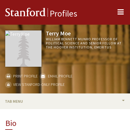
Me
Stanford
Profiles
Terry Moe
WILLIAM BENNETT MUNRO PROFESSOR OF
POLITICAL SCIENCE AND SENIOR FELLOW AT
THE HOOVER INSTITUTION, EMERITUS
PRINT PROFILE
EMAIL PROFILE
VIEW STANFORD-ONLY PROFILE
TAB MENU
BIO
Bio
RESEARCH & SCHOLARSHIP