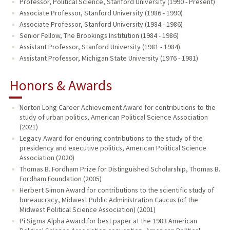
Professor, Political Science, Stanford University (1990 - Present)
Associate Professor, Stanford University (1986 - 1990)
Associate Professor, Stanford University (1984 - 1986)
Senior Fellow, The Brookings Institution (1984 - 1986)
Assistant Professor, Stanford University (1981 - 1984)
Assistant Professor, Michigan State University (1976 - 1981)
Honors & Awards
Norton Long Career Achievement Award for contributions to the
study of urban politics, American Political Science Association
(2021)
Legacy Award for enduring contributions to the study of the
presidency and executive politics, American Political Science
Association (2020)
Thomas B. Fordham Prize for Distinguished Scholarship, Thomas B.
Fordham Foundation (2005)
Herbert Simon Award for contributions to the scientific study of
bureaucracy, Midwest Public Administration Caucus (of the
Midwest Political Science Association) (2001)
Pi Sigma Alpha Award for best paper at the 1983 American