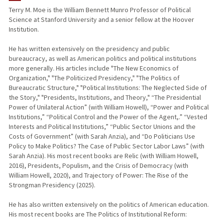
Terry M. Moe is the William Bennett Munro Professor of Political
Science at Stanford University and a senior fellow at the Hoover
TEACHING
Institution.
PUBLICATIONS
He has written extensively on the presidency and public
bureaucracy, as well as American politics and political institutions
more generally. His articles include "The New Economics of
Organization," "The Politicized Presidency," "The Politics of
Bureaucratic Structure," "Political Institutions: The Neglected Side of
the Story," "Presidents, Institutions, and Theory," “The Presidential
Power of Unilateral Action” (with William Howell), “Power and Political
Institutions,” “Political Control and the Power of the Agent,.” “Vested
Interests and Political Institutions,” “Public Sector Unions and the
Costs of Government” (with Sarah Anzia), and “Do Politicians Use
Policy to Make Politics? The Case of Public Sector Labor Laws” (with
Sarah Anzia). His most recent books are Relic (with William Howell,
2016), Presidents, Populism, and the Crisis of Democracy (with
William Howell, 2020), and Trajectory of Power: The Rise of the
Strongman Presidency (2025).
He has also written extensively on the politics of American education.
His most recent books are The Politics of Institutional Reform: