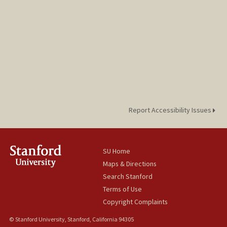
Report Accessibility Issues
SU Home
Maps & Directions
Search Stanford
Terms of Use
Copyright Complaints
© Stanford University, Stanford, California 94305