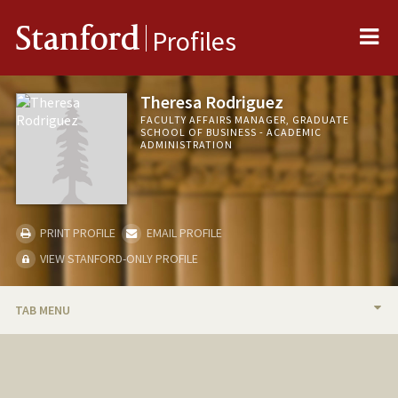
Me
Stanford
Profiles
Theresa Rodriguez
FACULTY AFFAIRS MANAGER, GRADUATE
SCHOOL OF BUSINESS - ACADEMIC
ADMINISTRATION
PRINT PROFILE
EMAIL PROFILE
VIEW STANFORD-ONLY PROFILE
TAB MENU