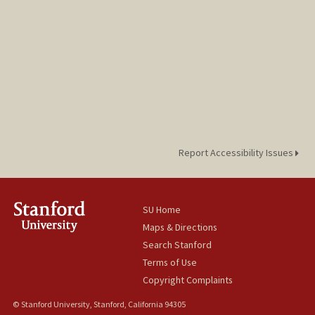
Report Accessibility Issues
SU Home
Maps & Directions
Search Stanford
Terms of Use
Copyright Complaints
© Stanford University, Stanford, California 94305