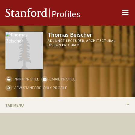
Me
Stanford
Profiles
Thomas Beischer
ADJUNCT LECTURER, ARCHITECTURAL
DESIGN PROGRAM
PRINT PROFILE
EMAIL PROFILE
VIEW STANFORD-ONLY PROFILE
TAB MENU