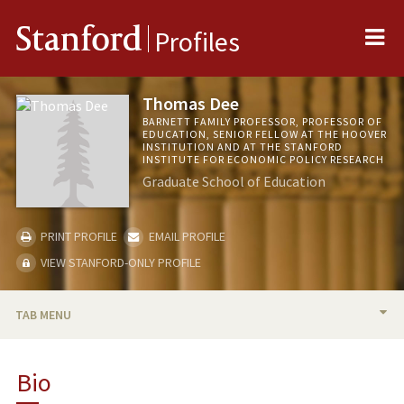
Me
Stanford
Profiles
Thomas Dee
BARNETT FAMILY PROFESSOR, PROFESSOR OF
EDUCATION, SENIOR FELLOW AT THE HOOVER
INSTITUTION AND AT THE STANFORD
INSTITUTE FOR ECONOMIC POLICY RESEARCH
Graduate School of Education
PRINT PROFILE
EMAIL PROFILE
VIEW STANFORD-ONLY PROFILE
TAB MENU
BIO
Bio
RESEARCH & SCHOLARSHIP