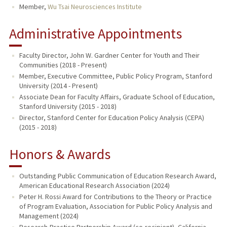
Member,
Wu Tsai Neurosciences Institute
Administrative Appointments
Faculty Director, John W. Gardner Center for Youth and Their
Communities (2018 - Present)
Member, Executive Committee, Public Policy Program, Stanford
University (2014 - Present)
Associate Dean for Faculty Affairs, Graduate School of Education,
Stanford University (2015 - 2018)
Director, Stanford Center for Education Policy Analysis (CEPA)
(2015 - 2018)
Honors & Awards
Outstanding Public Communication of Education Research Award,
American Educational Research Association (2024)
Peter H. Rossi Award for Contributions to the Theory or Practice
of Program Evaluation, Association for Public Policy Analysis and
Management (2024)
Research-Practice Partnership Award (co-recipient), California