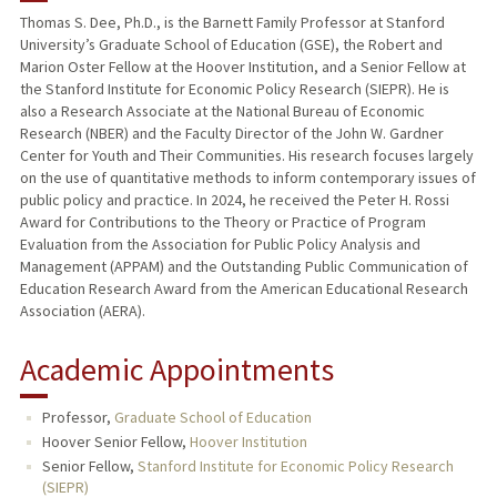
Thomas S. Dee, Ph.D., is the Barnett Family Professor at Stanford
University’s Graduate School of Education (GSE), the Robert and
TEACHING
Marion Oster Fellow at the Hoover Institution, and a Senior Fellow at
the Stanford Institute for Economic Policy Research (SIEPR). He is
PUBLICATIONS
also a Research Associate at the National Bureau of Economic
Research (NBER) and the Faculty Director of the John W. Gardner
Center for Youth and Their Communities. His research focuses largely
on the use of quantitative methods to inform contemporary issues of
public policy and practice. In 2024, he received the Peter H. Rossi
Award for Contributions to the Theory or Practice of Program
Evaluation from the Association for Public Policy Analysis and
Management (APPAM) and the Outstanding Public Communication of
Education Research Award from the American Educational Research
Association (AERA).
Academic Appointments
Professor,
Graduate School of Education
Hoover Senior Fellow,
Hoover Institution
Senior Fellow,
Stanford Institute for Economic Policy Research
(SIEPR)