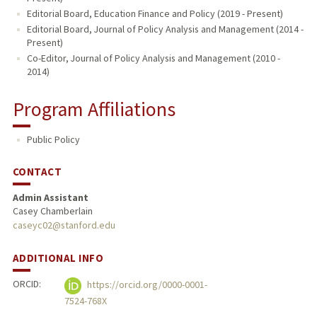
Editorial Board, Education Finance and Policy (2019 - Present)
Editorial Board, Journal of Policy Analysis and Management (2014 -
Present)
Co-Editor, Journal of Policy Analysis and Management (2010 -
2014)
Program Affiliations
Public Policy
CONTACT
Admin Assistant
Casey Chamberlain
caseyc02@stanford.edu
ADDITIONAL INFO
ORCID:
https://orcid.org/0000-0001-
7524-768X