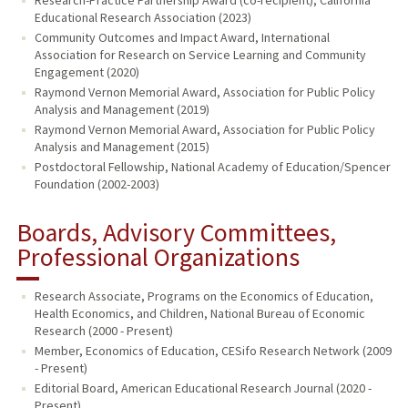
Educational Research Association (2023)
Community Outcomes and Impact Award, International
Association for Research on Service Learning and Community
Engagement (2020)
Raymond Vernon Memorial Award, Association for Public Policy
Analysis and Management (2019)
Raymond Vernon Memorial Award, Association for Public Policy
Analysis and Management (2015)
Postdoctoral Fellowship, National Academy of Education/Spencer
Foundation (2002-2003)
Boards, Advisory Committees,
Professional Organizations
Research Associate, Programs on the Economics of Education,
Health Economics, and Children, National Bureau of Economic
Research (2000 - Present)
Member, Economics of Education, CESifo Research Network (2009
- Present)
Editorial Board, American Educational Research Journal (2020 -
Present)