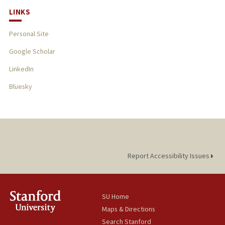
LINKS
Personal Site
Google Scholar
LinkedIn
Bluesky
Report Accessibility Issues
SU Home
Maps & Directions
Search Stanford