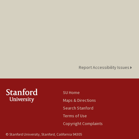
Report Accessibility Issues
SU Home
Maps & Directions
Search Stanford
Terms of Use
Copyright Complaints
© Stanford University, Stanford, California 94305