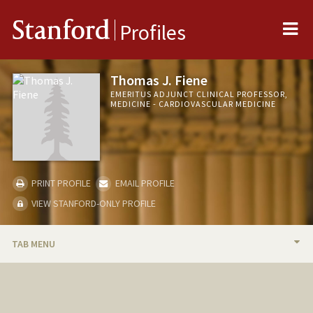
Me
Stanford
Profiles
Thomas J. Fiene
EMERITUS ADJUNCT CLINICAL PROFESSOR,
MEDICINE - CARDIOVASCULAR MEDICINE
PRINT PROFILE
EMAIL PROFILE
VIEW STANFORD-ONLY PROFILE
TAB MENU