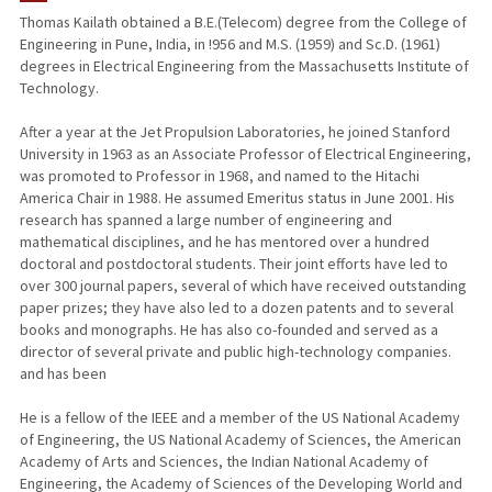
Thomas Kailath obtained a B.E.(Telecom) degree from the College of
Engineering in Pune, India, in !956 and M.S. (1959) and Sc.D. (1961)
degrees in Electrical Engineering from the Massachusetts Institute of
Technology.
After a year at the Jet Propulsion Laboratories, he joined Stanford
University in 1963 as an Associate Professor of Electrical Engineering,
was promoted to Professor in 1968, and named to the Hitachi
America Chair in 1988. He assumed Emeritus status in June 2001. His
research has spanned a large number of engineering and
mathematical disciplines, and he has mentored over a hundred
doctoral and postdoctoral students. Their joint efforts have led to
over 300 journal papers, several of which have received outstanding
paper prizes; they have also led to a dozen patents and to several
books and monographs. He has also co-founded and served as a
director of several private and public high-technology companies.
and has been
He is a fellow of the IEEE and a member of the US National Academy
of Engineering, the US National Academy of Sciences, the American
Academy of Arts and Sciences, the Indian National Academy of
Engineering, the Academy of Sciences of the Developing World and