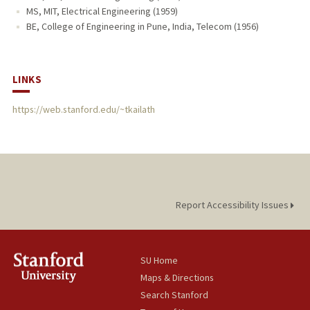
MS, MIT, Electrical Engineering (1959)
BE, College of Engineering in Pune, India, Telecom (1956)
LINKS
https://web.stanford.edu/~tkailath
Report Accessibility Issues
SU Home
Maps & Directions
Search Stanford