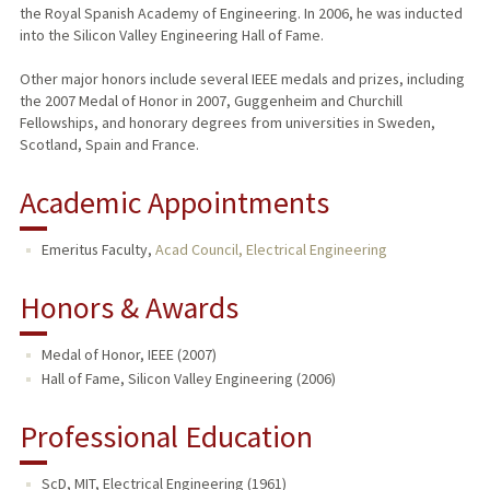
the Royal Spanish Academy of Engineering. In 2006, he was inducted
into the Silicon Valley Engineering Hall of Fame.
Other major honors include several IEEE medals and prizes, including
the 2007 Medal of Honor in 2007, Guggenheim and Churchill
Fellowships, and honorary degrees from universities in Sweden,
Scotland, Spain and France.
Academic Appointments
Emeritus Faculty,
Acad Council, Electrical Engineering
Honors & Awards
Medal of Honor, IEEE (2007)
Hall of Fame, Silicon Valley Engineering (2006)
Professional Education
ScD, MIT, Electrical Engineering (1961)