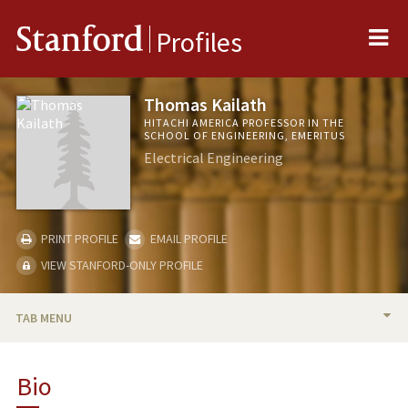
Me
Stanford
Profiles
Thomas Kailath
HITACHI AMERICA PROFESSOR IN THE
SCHOOL OF ENGINEERING, EMERITUS
Electrical Engineering
PRINT PROFILE
EMAIL PROFILE
VIEW STANFORD-ONLY PROFILE
TAB MENU
BIO
Bio
PUBLICATIONS