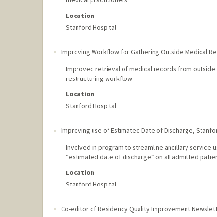
medical practitioners
Location
Stanford Hospital
Improving Workflow for Gathering Outside Medical R
Improved retrieval of medical records from outside ho
restructuring workflow
Location
Stanford Hospital
Improving use of Estimated Date of Discharge
,
Stanfor
Involved in program to streamline ancillary service 
“estimated date of discharge” on all admitted patie
Location
Stanford Hospital
Co-editor of Residency Quality Improvement Newslet