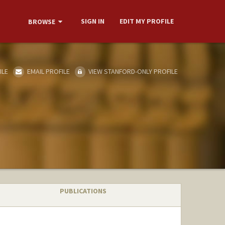
SIGN IN
EDIT MY PROFILE
BROWSE
ILE
EMAIL PROFILE
VIEW STANFORD-ONLY PROFILE
PUBLICATIONS