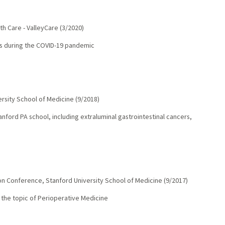
th Care - ValleyCare
(
3/2020
)
ts during the COVID-19 pandemic
ersity School of Medicine
(
9/2018
)
anford PA school, including extraluminal gastrointestinal cancers,
oon Conference
,
Stanford University School of Medicine
(
9/2017
)
on the topic of Perioperative Medicine