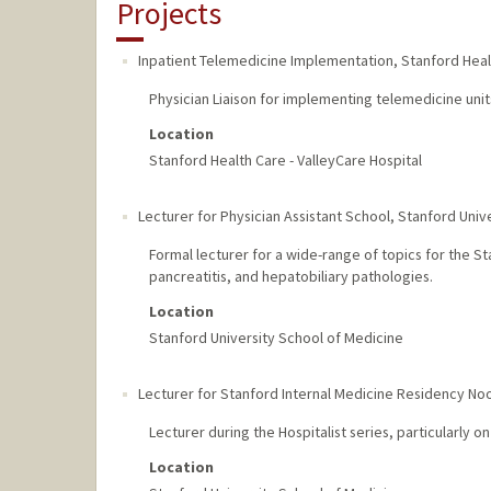
Projects
Inpatient Telemedicine Implementation
,
Stanford Heal
Physician Liaison for implementing telemedicine uni
Location
Stanford Health Care - ValleyCare Hospital
Lecturer for Physician Assistant School
,
Stanford Univ
Formal lecturer for a wide-range of topics for the St
pancreatitis, and hepatobiliary pathologies.
Location
Stanford University School of Medicine
Lecturer for Stanford Internal Medicine Residency N
Lecturer during the Hospitalist series, particularly 
Location