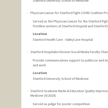
Stanford University School of Medicine
Physician Liaison for Stanford Fight COVID Coalition Pr
Served as the Physician Liaison for the Stanford Fig
frontline workers at Stanford Hospital and Stanford 
Location
Stanford Health Care - ValleyCare Hospital
Stanford Hospitalist Division Social Media Faculty Cha
Provide communications support to publicize and inc
and work
Location
Stanford University School of Medicine
Stanford Graduate Medical Education Quality Improv
Medicine
(
4/2020
)
Served as judge for poster competition