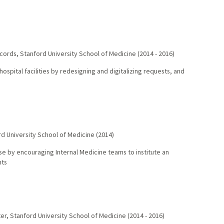
ecords
,
Stanford University School of Medicine
(
2014
-
2016
)
spital facilities by redesigning and digitalizing requests, and
d University School of Medicine
(
2014
)
use by encouraging Internal Medicine teams to institute an
nts
ter
,
Stanford University School of Medicine
(
2014
-
2016
)