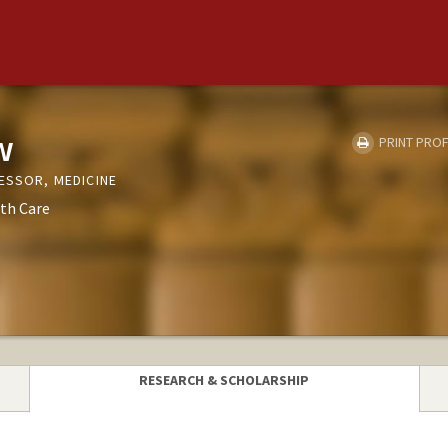
w
PRINT PROF
ESSOR, MEDICINE
th Care
RESEARCH & SCHOLARSHIP