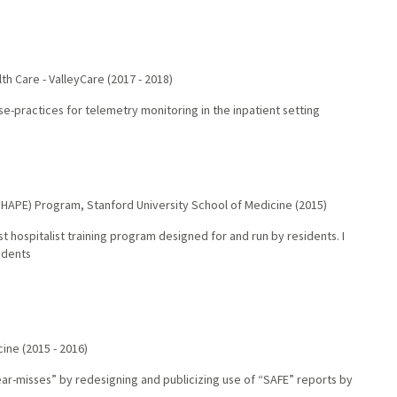
th Care - ValleyCare
(
2017
-
2018
)
e-practices for telemetry monitoring in the inpatient setting
(SHAPE) Program
,
Stanford University School of Medicine
(
2015
)
t hospitalist training program designed for and run by residents. I
idents
cine
(
2015
-
2016
)
ar-misses” by redesigning and publicizing use of “SAFE” reports by