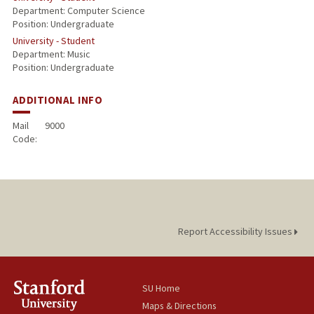
Department: Computer Science
Position: Undergraduate
University - Student
Department: Music
Position: Undergraduate
ADDITIONAL INFO
Mail
9000
Code:
Report Accessibility Issues
SU Home
Maps & Directions