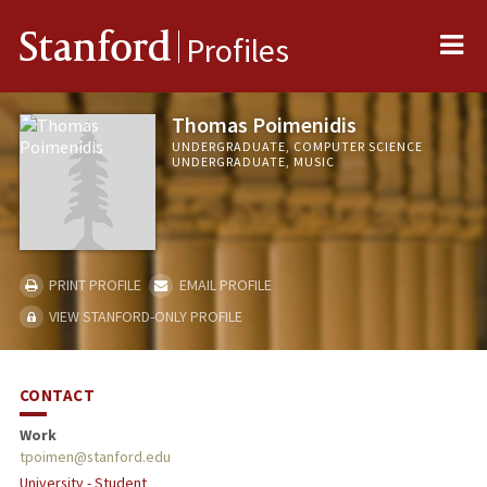
Me
Stanford
Profiles
Thomas Poimenidis
UNDERGRADUATE, COMPUTER SCIENCE
UNDERGRADUATE, MUSIC
PRINT PROFILE
EMAIL PROFILE
VIEW STANFORD-ONLY PROFILE
CONTACT
Work
tpoimen@stanford.edu
University - Student