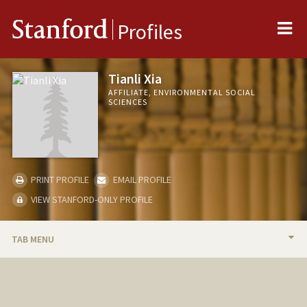
Me
Stanford
Profiles
Tianli Xia
AFFILIATE, ENVIRONMENTAL SOCIAL
SCIENCES
PRINT PROFILE
EMAIL PROFILE
VIEW STANFORD-ONLY PROFILE
TAB MENU