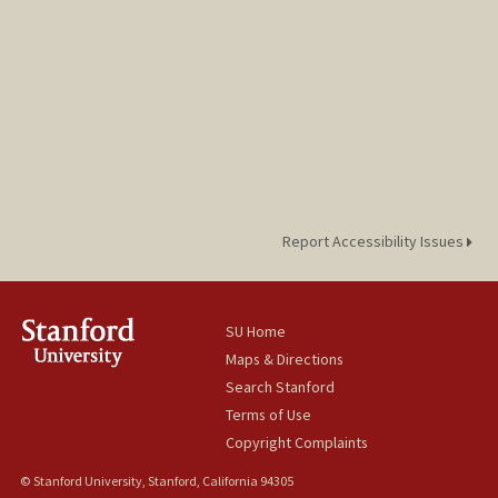
Report Accessibility Issues
SU Home
Maps & Directions
Search Stanford
Terms of Use
Copyright Complaints
© Stanford University, Stanford, California 94305