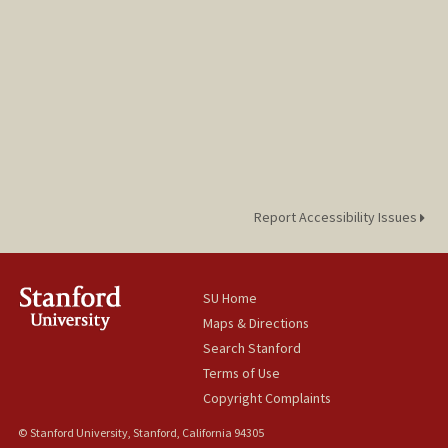
Report Accessibility Issues
SU Home
Maps & Directions
Search Stanford
Terms of Use
Copyright Complaints
© Stanford University, Stanford, California 94305