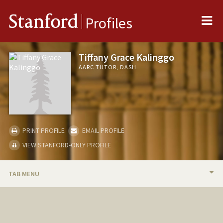
Me
Stanford
Profiles
Tiffany Grace Kalinggo
AARC TUTOR, DASH
PRINT PROFILE
EMAIL PROFILE
VIEW STANFORD-ONLY PROFILE
TAB MENU