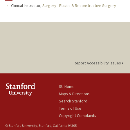
Clinical Instructor,
Surgery - Plastic & Reconstructive Surgery
Report Accessibility Issues
SU Home
Maps & Directions
Search Stanford
Terms of Use
Copyright Complaints
© Stanford University, Stanford, California 94305