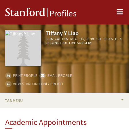
Me
Stanford
Profiles
Tiffany Y Liao
CLINICAL INSTRUCTOR, SURGERY - PLASTIC &
RECONSTRUCTIVE SURGERY
PRINT PROFILE
EMAIL PROFILE
VIEW STANFORD-ONLY PROFILE
TAB MENU
BIO
Academic Appointments