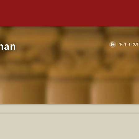
tman
PRINT PROF
E