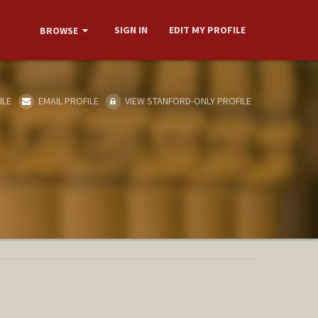
SIGN IN
EDIT MY PROFILE
BROWSE
ILE
EMAIL PROFILE
VIEW STANFORD-ONLY PROFILE