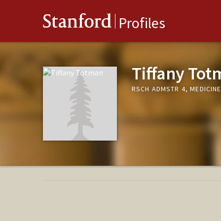
Stanford
Profiles
Tiffany To
RSCH ADMSTR 4, MEDICIN