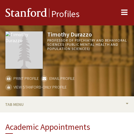
Me
Stanford
Profiles
Timothy Durazzo
PROFESSOR OF PSYCHIATRY AND BEHAVIORAL
SCIENCES (PUBLIC MENTAL HEALTH AND
POPULATION SCIENCES)
PRINT PROFILE
EMAIL PROFILE
VIEW STANFORD-ONLY PROFILE
TAB MENU
BIO
Academic Appointments
RESEARCH & SCHOLARSHIP