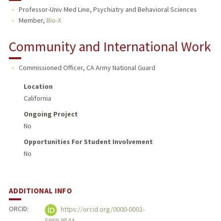
Professor-Univ Med Line, Psychiatry and Behavioral Sciences
TEACHING
Member,
Bio-X
PUBLICATIONS
Community and International Work
Commissioned Officer, CA Army National Guard
Location
California
Ongoing Project
No
Opportunities For Student Involvement
No
ADDITIONAL INFO
ORCID:
https://orcid.org/0000-0002-
5969-9544