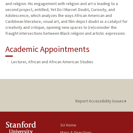
and religion. His engagement with religion and art is leading to a
second project, entitled, Yet Do I Marvel: Doubt, Curiosity, and
Adolescence, which analyzes the ways African American and
Caribbean literature, visual art, and film depict doubt as a catalyst for
creativity and critique, opening new spaces to (re)consider the
fraught intersections between Black religion and artistic expression.
Academic Appointments
Lecturer, African and African American Studies
Report Accessibility Issues
SU Home
Maps & Directions