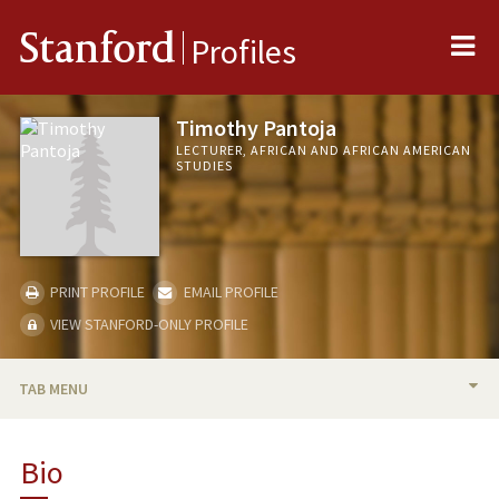
Me
Stanford
Profiles
Timothy Pantoja
LECTURER, AFRICAN AND AFRICAN AMERICAN
STUDIES
PRINT PROFILE
EMAIL PROFILE
VIEW STANFORD-ONLY PROFILE
TAB MENU
BIO
Bio
PUBLICATIONS