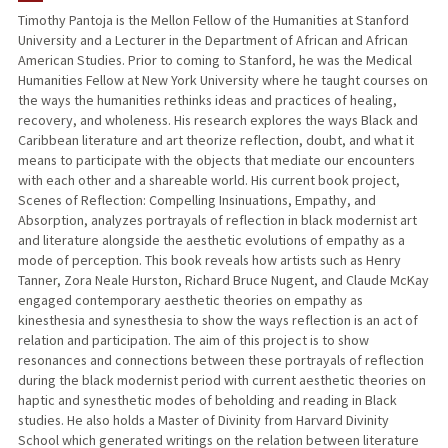
Timothy Pantoja is the Mellon Fellow of the Humanities at Stanford
University and a Lecturer in the Department of African and African
American Studies. Prior to coming to Stanford, he was the Medical
Humanities Fellow at New York University where he taught courses on
the ways the humanities rethinks ideas and practices of healing,
recovery, and wholeness. His research explores the ways Black and
Caribbean literature and art theorize reflection, doubt, and what it
means to participate with the objects that mediate our encounters
with each other and a shareable world. His current book project,
Scenes of Reflection: Compelling Insinuations, Empathy, and
Absorption, analyzes portrayals of reflection in black modernist art
and literature alongside the aesthetic evolutions of empathy as a
mode of perception. This book reveals how artists such as Henry
Tanner, Zora Neale Hurston, Richard Bruce Nugent, and Claude McKay
engaged contemporary aesthetic theories on empathy as
kinesthesia and synesthesia to show the ways reflection is an act of
relation and participation. The aim of this project is to show
resonances and connections between these portrayals of reflection
during the black modernist period with current aesthetic theories on
haptic and synesthetic modes of beholding and reading in Black
studies. He also holds a Master of Divinity from Harvard Divinity
School which generated writings on the relation between literature