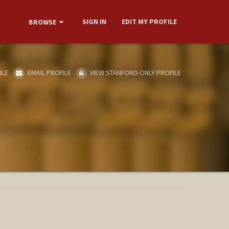
SIGN IN
EDIT MY PROFILE
BROWSE
ILE
EMAIL PROFILE
VIEW STANFORD-ONLY PROFILE