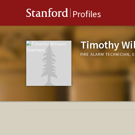
Stanford
Profiles
Timothy Wi
FIRE ALARM TECHNICIAN, 