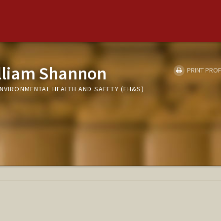
lliam Shannon
PRINT PROF
ENVIRONMENTAL HEALTH AND SAFETY (EH&S)